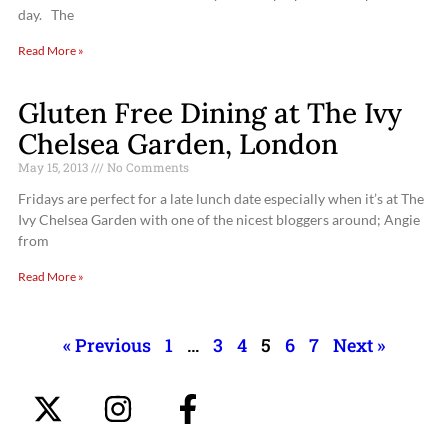
day. The
Read More »
Gluten Free Dining at The Ivy
Chelsea Garden, London
May 15, 2013
No Comments
Fridays are perfect for a late lunch date especially when it’s at The
Ivy Chelsea Garden with one of the nicest bloggers around; Angie
from
Read More »
« Previous
1
…
3
4
5
6
7
Next »