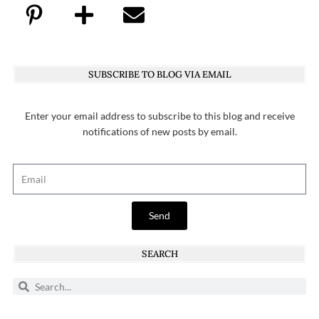
SUBSCRIBE TO BLOG VIA EMAIL
Enter your email address to subscribe to this blog and receive
notifications of new posts by email.
Send
SEARCH