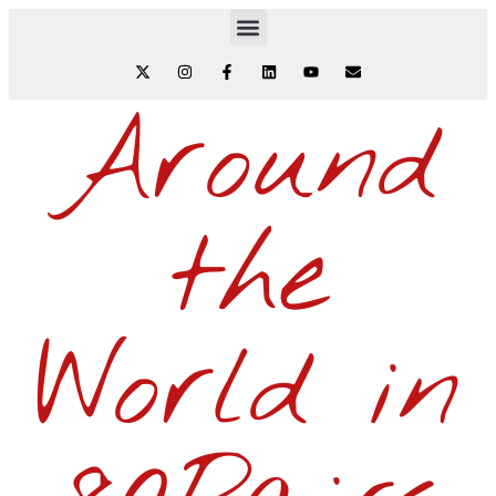
Around
the
World in