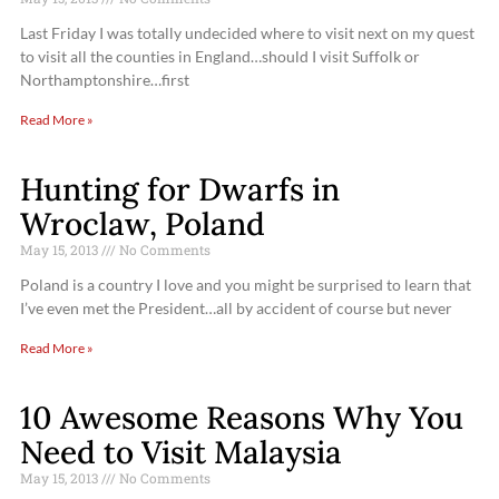
Last Friday I was totally undecided where to visit next on my quest
to visit all the counties in England…should I visit Suffolk or
Northamptonshire…first
Read More »
Hunting for Dwarfs in
Wroclaw, Poland
May 15, 2013
No Comments
Poland is a country I love and you might be surprised to learn that
I’ve even met the President…all by accident of course but never
Read More »
10 Awesome Reasons Why You
Need to Visit Malaysia
May 15, 2013
No Comments