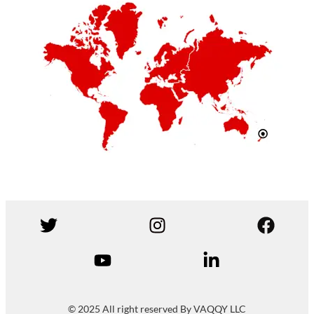
© 2025 All right reserved By VAQQY LLC