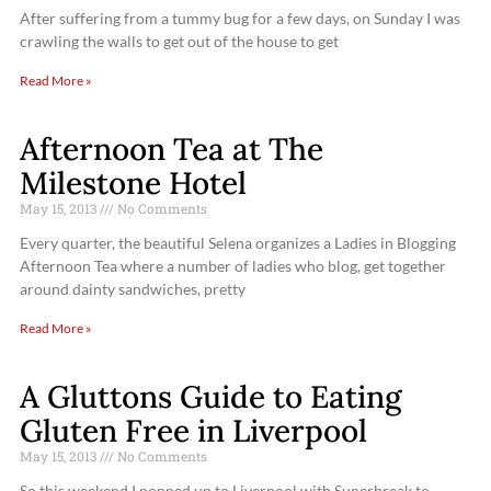
After suffering from a tummy bug for a few days, on Sunday I was
crawling the walls to get out of the house to get
Read More »
Afternoon Tea at The
Milestone Hotel
May 15, 2013
No Comments
Every quarter, the beautiful Selena organizes a Ladies in Blogging
Afternoon Tea where a number of ladies who blog, get together
around dainty sandwiches, pretty
Read More »
A Gluttons Guide to Eating
Gluten Free in Liverpool
May 15, 2013
No Comments
So this weekend I popped up to Liverpool with Superbreak to