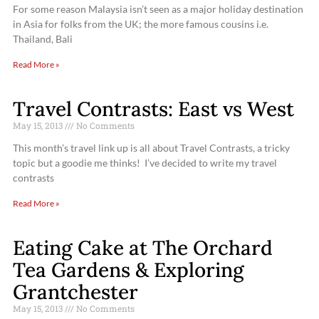
For some reason Malaysia isn’t seen as a major holiday destination
in Asia for folks from the UK; the more famous cousins i.e.
Thailand, Bali
Read More »
Travel Contrasts: East vs West
May 15, 2013
No Comments
This month’s travel link up is all about Travel Contrasts, a tricky
topic but a goodie me thinks! I’ve decided to write my travel
contrasts
Read More »
Eating Cake at The Orchard
Tea Gardens & Exploring
Grantchester
May 15, 2013
No Comments