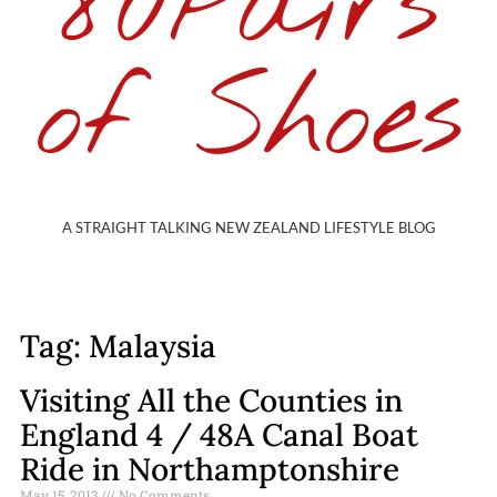
80Pairs
of Shoes
A STRAIGHT TALKING NEW ZEALAND LIFESTYLE BLOG
Tag: Malaysia
Visiting All the Counties in
England 4 / 48A Canal Boat
Ride in Northamptonshire
May 15, 2013
No Comments