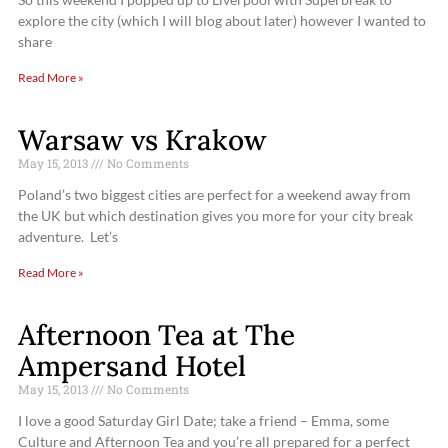
explore the city (which I will blog about later) however I wanted to
share
Read More »
Warsaw vs Krakow
May 15, 2013
No Comments
Poland’s two biggest cities are perfect for a weekend away from
the UK but which destination gives you more for your city break
adventure. Let’s
Read More »
Afternoon Tea at The
Ampersand Hotel
May 15, 2013
No Comments
I love a good Saturday Girl Date; take a friend – Emma, some
Culture and Afternoon Tea and you’re all prepared for a perfect