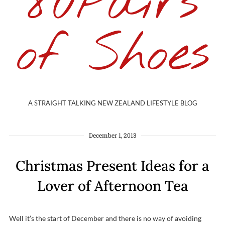
80Pairs
of Shoes
A STRAIGHT TALKING NEW ZEALAND LIFESTYLE BLOG
December 1, 2013
Christmas Present Ideas for a
Lover of Afternoon Tea
Well it’s the start of December and there is no way of avoiding