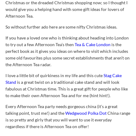
Christmas or the dreaded Christmas shopping now; so I thought I
would give you a helping hand with some gift ideas for lovers of
Afternoon Tea.
So without further ado here are some nifty Christmas ideas.
If you have a loved one who is thinking about heading into London
to try out a few Afternoon Tea’s then
Tea & Cake London
is the
perfect book as it gives you ideas on where to visit which includes
some old favourites plus some secret establishments that aren’t on
the Afternoon Tea radar.
I love a little bit of quirkiness in my life and this cute
Stag Cake
Stand
is a great twist on a traditional cake stand and will look
fabulous at Christmas time. This is a great gift for people who like
to make their own Afternoon Tea and for me (hint hint!).
Every Afternoon Tea party needs gorgeous china (it’s a great
talking point, trust me!) and the
Wedgwood Polka Dot
China range
is so pretty and girly that you will want to use it everyday
regardless if there is Afternoon Tea on offer!