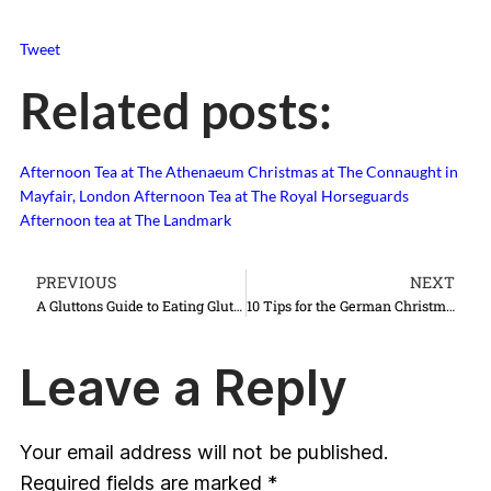
Tweet
Related posts:
Afternoon Tea at The Athenaeum
Christmas at The Connaught in
Mayfair, London
Afternoon Tea at The Royal Horseguards
Afternoon tea at The Landmark
PREVIOUS
NEXT
A Gluttons Guide to Eating Gluten Free Afternoon Tea {2013 Edition}
10 Tips for the German Christmas Markets
Leave a Reply
Your email address will not be published.
Required fields are marked
*