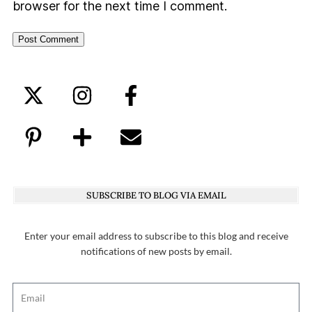
browser for the next time I comment.
SUBSCRIBE TO BLOG VIA EMAIL
Enter your email address to subscribe to this blog and receive
notifications of new posts by email.