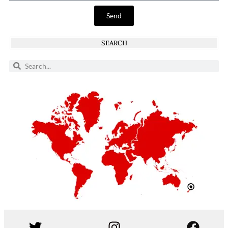
Send
SEARCH