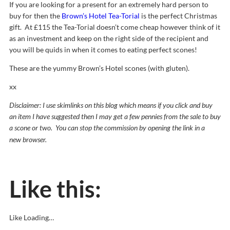
If you are looking for a present for an extremely hard person to
buy for then the
Brown’s Hotel Tea-Torial
is the perfect Christmas
gift. At £115 the Tea-Torial doesn’t come cheap however think of it
as an investment and keep on the right side of the recipient and
you will be quids in when it comes to eating perfect scones!
These are the yummy Brown’s Hotel scones (with gluten).
xx
Discla
imer: I use skimlinks on this blog which means if you click and buy
an item I have suggested then I may get a few pennies from the sale to buy
a scone or two. You can stop the commission by opening the link in a
new
browser.
Like this:
Like
Loading…