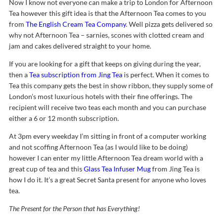
Now I know not everyone can make a trip to London for Afternoon
Tea however this gift idea is that the Afternoon Tea comes to you
from
The English Cream Tea Company
. Well pizza gets delivered so
why not Afternoon Tea – sarnies, scones with clotted cream and
jam and cakes delivered straight to your home.
If you are looking for a gift that keeps on giving during the year,
then a
Tea subscription from Jing Tea
is perfect. When it comes to
Tea this company gets the best in show ribbon, they supply some of
London’s most luxurious hotels with their fine offerings. The
recipient will receive two teas each month and you can purchase
either a 6 or 12 month subscription.
At 3pm every weekday I’m sitting in front of a computer working
and not scoffing Afternoon Tea (as I would like to be doing)
however I can enter my little Afternoon Tea dream world with a
great cup of tea and this
Glass Tea Infuser Mug
from Jing Tea is
how I do it. It’s a great Secret Santa present for anyone who loves
tea.
The Present for the Person that has Everything!