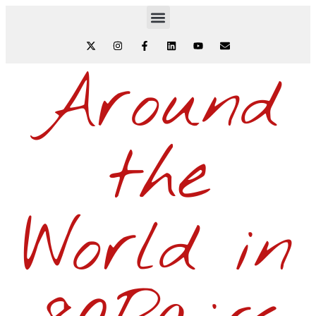
Around
the
World in