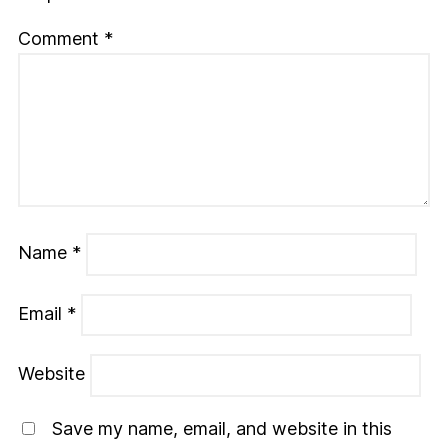
Comment
*
Name
*
Email
*
Website
Save my name, email, and website in this