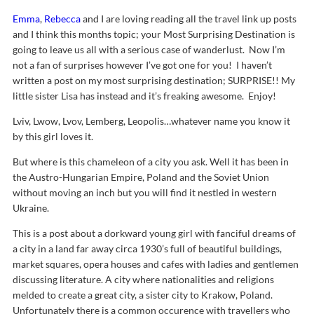
Emma
,
Rebecca
and I are loving reading all the travel link up posts
and I think this months topic; your Most Surprising Destination is
going to leave us all with a serious case of wanderlust. Now I’m
not a fan of surprises however I’ve got one for you! I haven’t
written a post on my most surprising destination; SURPRISE!! My
little sister Lisa has instead and it’s freaking awesome. Enjoy!
Lviv, Lwow, Lvov, Lemberg, Leopolis…whatever name you know it
by this girl loves it.
But where is this chameleon of a city you ask. Well it has been in
the Austro-Hungarian Empire, Poland and the Soviet Union
without moving an inch but you will find it nestled in western
Ukraine.
This is a post about a dorkward young girl with fanciful dreams of
a city in a land far away circa 1930’s full of beautiful buildings,
market squares, opera houses and cafes with ladies and gentlemen
discussing literature. A city where nationalities and religions
melded to create a great city, a sister city to Krakow, Poland.
Unfortunately there is a common occurence with travellers who