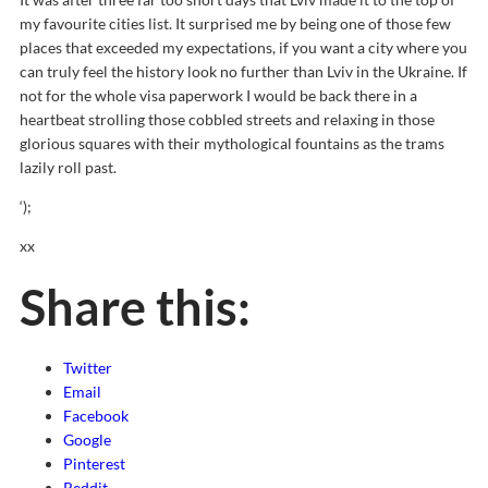
my favourite cities list. It surprised me by being one of those few
places that exceeded my expectations, if you want a city where you
can truly feel the history look no further than Lviv in the Ukraine. If
not for the whole visa paperwork I would be back there in a
heartbeat strolling those cobbled streets and relaxing in those
glorious squares with their mythological fountains as the trams
lazily roll past.
‘);
xx
Share this:
Twitter
Email
Facebook
Google
Pinterest
Reddit