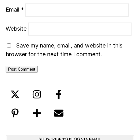
Email
*
Website
Save my name, email, and website in this
browser for the next time I comment.
SUBSCRIBE TO BLOG VIA EMAIL