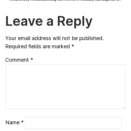
Leave a Reply
Your email address will not be published.
Required fields are marked
*
Comment
*
Name
*