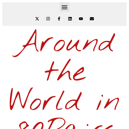
Around
the
World in