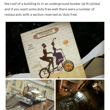
the roof of a building to in an underground bunker (at Kryjivka)
and if you want some duty free well there were a number of
restaurants with a section reserved as ‘duty free’.