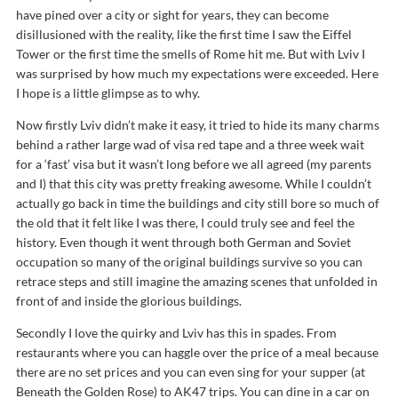
have pined over a city or sight for years, they can become
disillusioned with the reality, like the first time I saw the Eiffel
Tower or the first time the smells of Rome hit me. But with Lviv I
was surprised by how much my expectations were exceeded. Here
I hope is a little glimpse as to why.
Now firstly Lviv didn’t make it easy, it tried to hide its many charms
behind a rather large wad of visa red tape and a three week wait
for a ‘fast’ visa but it wasn’t long before we all agreed (my parents
and I) that this city was pretty freaking awesome. While I couldn’t
actually go back in time the buildings and city still bore so much of
the old that it felt like I was there, I could truly see and feel the
history. Even though it went through both German and Soviet
occupation so many of the original buildings survive so you can
retrace steps and still imagine the amazing scenes that unfolded in
front of and inside the glorious buildings.
Secondly I love the quirky and Lviv has this in spades. From
restaurants where you can haggle over the price of a meal because
there are no set prices and you can even sing for your supper (at
Beneath the Golden Rose) to AK47 trips. You can dine in a car on