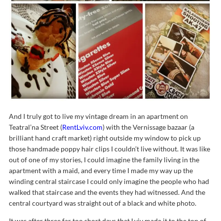
And I truly got to live my vintage dream in an apartment on
Teatral’na Street (
RentLviv.com
) with the Vernissage bazaar (a
brilliant hand craft market) right outside my window to pick up
those handmade poppy hair clips I couldn’t live without. It was like
out of one of my stories, I could imagine the family living in the
apartment with a maid, and every time I made my way up the
winding central staircase I could only imagine the people who had
walked that staircase and the events they had witnessed. And the
central courtyard was straight out of a black and white photo.
It was after three far too short days that Lviv made it to the top of