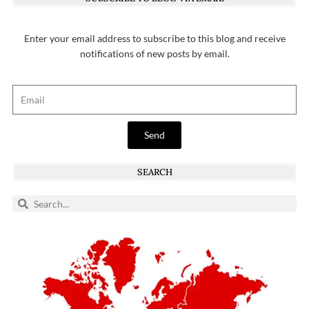
Enter your email address to subscribe to this blog and receive
notifications of new posts by email.
Send
SEARCH