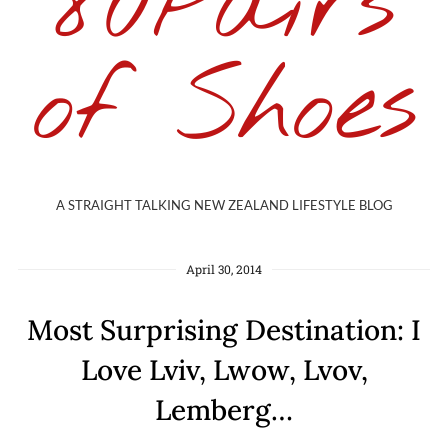
80Pairs
of Shoes
A STRAIGHT TALKING NEW ZEALAND LIFESTYLE BLOG
April 30, 2014
Most Surprising Destination: I
Love Lviv, Lwow, Lvov,
Lemberg…