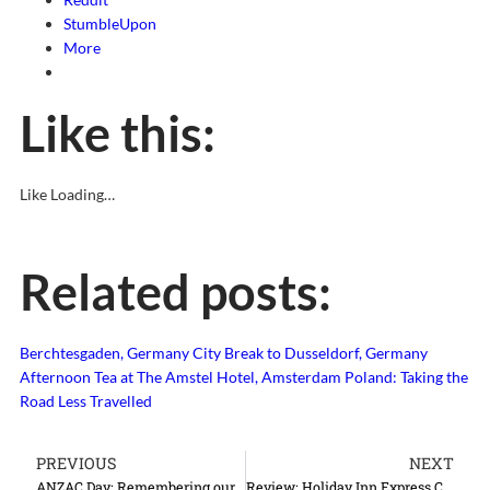
StumbleUpon
More
Like this:
Like
Loading…
Related posts:
Berchtesgaden, Germany
City Break to Dusseldorf, Germany
Afternoon Tea at The Amstel Hotel, Amsterdam
Poland: Taking the
Road Less Travelled
PREVIOUS
NEXT
ANZAC Day: Remembering our fallen soldiers
Review: Holiday Inn Express Crawley, Gatwick Airport