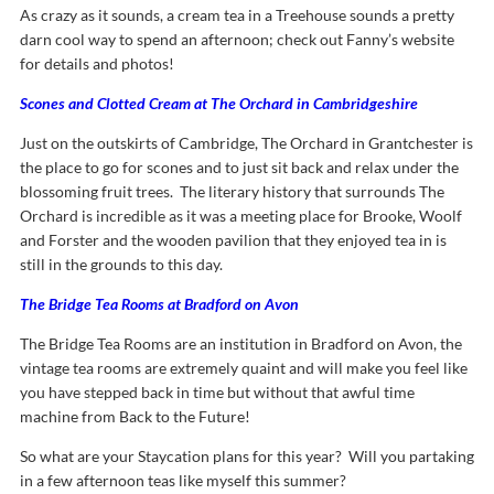
As crazy as it sounds, a cream tea in a Treehouse sounds a pretty
darn cool way to spend an afternoon; check out Fanny’s website
for details and photos!
Scones and Clotted Cream at The Orchard in Cambridgeshire
Just on the outskirts of Cambridge, The Orchard in Grantchester is
the place to go for scones and to just sit back and relax under the
blossoming fruit trees. The literary history that surrounds The
Orchard is incredible as it was a meeting place for Brooke, Woolf
and Forster and the wooden pavilion that they enjoyed tea in is
still in the grounds to this day.
The Bridge Tea Rooms at Bradford on Avon
The Bridge Tea Rooms are an institution in Bradford on Avon, the
vintage tea rooms are extremely quaint and will make you feel like
you have stepped back in time but without that awful time
machine from Back to the Future!
So what are your Staycation plans for this year? Will you partaking
in a few afternoon teas like myself this summer?