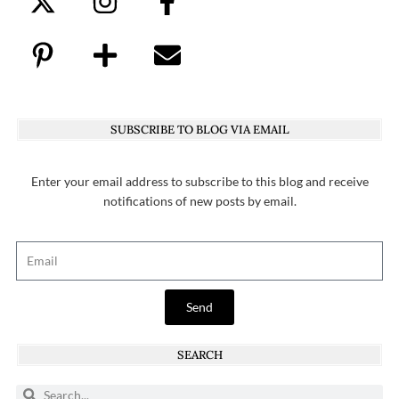
SUBSCRIBE TO BLOG VIA EMAIL
Enter your email address to subscribe to this blog and receive
notifications of new posts by email.
Send
SEARCH