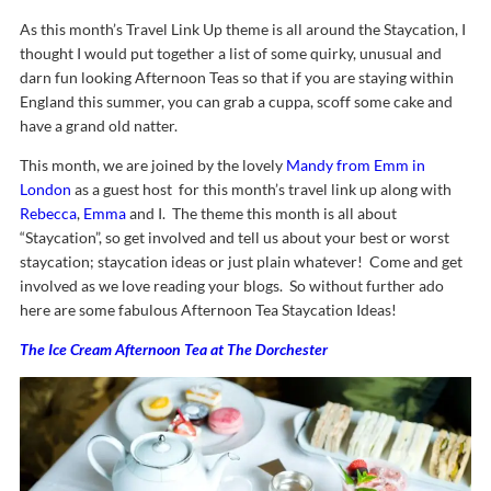
As this month’s Travel Link Up theme is all around the Staycation, I
thought I would put together a list of some quirky, unusual and
darn fun looking Afternoon Teas so that if you are staying within
England this summer, you can grab a cuppa, scoff some cake and
have a grand old natter.
This month, we are joined by the lovely
Mandy from Emm in
London
as a guest host for this month’s travel link up along with
Rebecca
,
Emma
and I. The theme this month is all about
“Staycation”, so get involved and tell us about your best or worst
staycation; staycation ideas or just plain whatever! Come and get
involved as we love reading your blogs. So without further ado
here are some fabulous Afternoon Tea Staycation Ideas!
The Ice Cream Afternoon Tea at The Dorchester