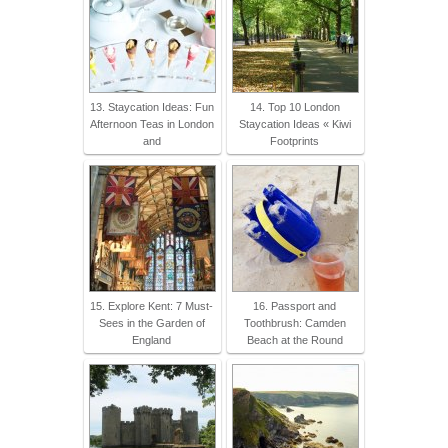
13. Staycation Ideas: Fun
14. Top 10 London
Afternoon Teas in London
Staycation Ideas « Kiwi
and
Footprints
15. Explore Kent: 7 Must-
16. Passport and
Sees in the Garden of
Toothbrush: Camden
England
Beach at the Round