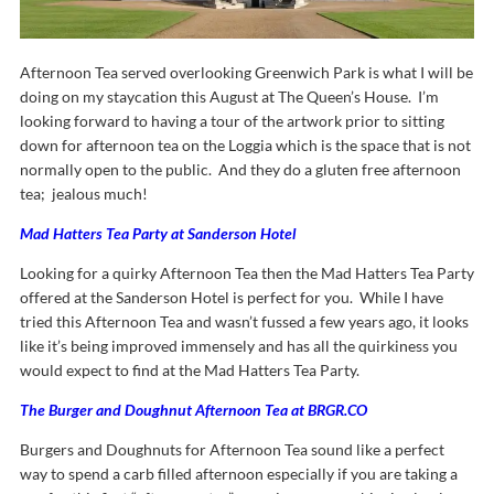
Afternoon Tea served overlooking Greenwich Park is what I will be
doing on my staycation this August at The Queen’s House. I’m
looking forward to having a tour of the artwork prior to sitting
down for afternoon tea on the Loggia which is the space that is not
normally open to the public. And they do a gluten free afternoon
tea; jealous much!
Mad Hatters Tea Party at Sanderson Hotel
Looking for a quirky Afternoon Tea then the Mad Hatters Tea Party
offered at the Sanderson Hotel is perfect for you. While I have
tried this Afternoon Tea and wasn’t fussed a few years ago, it looks
like it’s being improved immensely and has all the quirkiness you
would expect to find at the Mad Hatters Tea Party.
The Burger and Doughnut Afternoon Tea at BRGR.CO
Burgers and Doughnuts for Afternoon Tea sound like a perfect
way to spend a carb filled afternoon especially if you are taking a