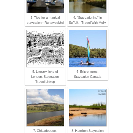
3. Tips for a magical
4. “Staycationing” in
staycation - Runawaykiwi
Suffolk | Travel With Molly
5. Literary links of
6. Britventures:
London: Staycation
Staycation Canada
Travel Linkup
7. Chicadeedee:
8. Hamilton Staycation