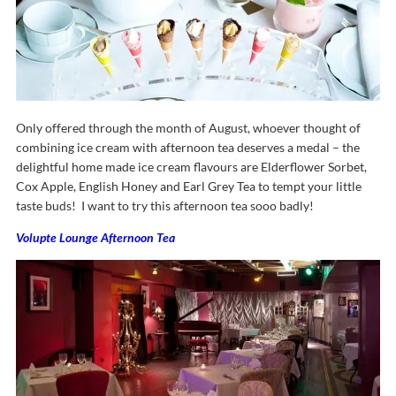
Only offered through the month of August, whoever thought of
combining ice cream with afternoon tea deserves a medal – the
delightful home made ice cream flavours are Elderflower Sorbet,
Cox Apple, English Honey and Earl Grey Tea to tempt your little
taste buds! I want to try this afternoon tea sooo badly!
Volupte Lounge Afternoon Tea