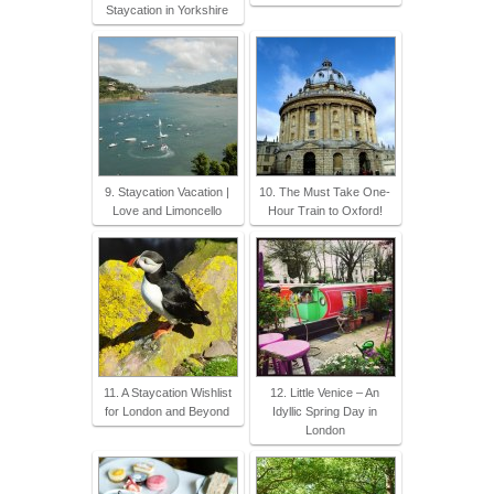
Staycation in Yorkshire
9. Staycation Vacation |
10. The Must Take One-
Love and Limoncello
Hour Train to Oxford!
11. A Staycation Wishlist
12. Little Venice – An
for London and Beyond
Idyllic Spring Day in
London