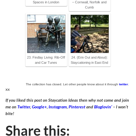
Spaces in London
– Cornwall, Norfolk and
Cumb
23. Findlay Living: Rib-Off
24. {Erin Out and About}:
and Car Tunes
Staycationing in East End
The collection has closed. Let other people know about it through
twitter
.
xx
If you liked this post on Staycation Ideas then why not come and join
me on
Twitter
,
Google+
,
Instagram
,
Pinterest
and
Bloglovin’
– I won’t
bite!
Share this: