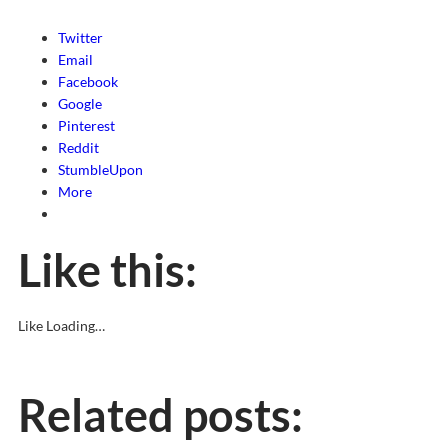
Twitter
Email
Facebook
Google
Pinterest
Reddit
StumbleUpon
More
Like this:
Like
Loading…
Related posts: