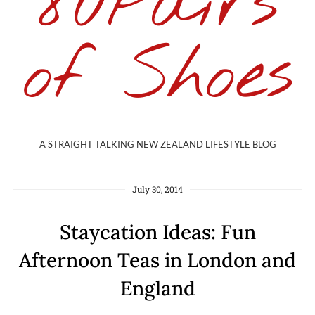
80Pairs
of Shoes
A STRAIGHT TALKING NEW ZEALAND LIFESTYLE BLOG
July 30, 2014
Staycation Ideas: Fun
Afternoon Teas in London and
England