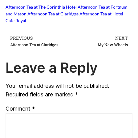
Afternoon Tea at The Corinthia Hotel
Afternoon Tea at Fortnum
and Mason
Afternoon Tea at Claridges
Afternoon Tea at Hotel
Cafe Royal
PREVIOUS
NEXT
Afternoon Tea at Claridges
My New Wheels
Leave a Reply
Your email address will not be published.
Required fields are marked
*
Comment
*