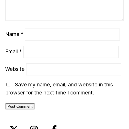
Name
*
Email
*
Website
Save my name, email, and website in this
browser for the next time I comment.