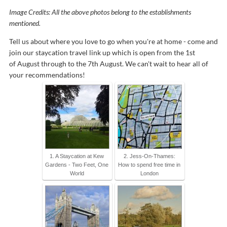
Image Credits: All the above photos belong to the establishments
mentioned.
Tell us about where you love to go when you're at home - come and
join our staycation travel link up which is open from the 1st
of August through to the 7th August. We can't wait to hear all of
your recommendations!
1. A Staycation at Kew
2. Jess-On-Thames:
Gardens - Two Feet, One
How to spend free time in
World
London