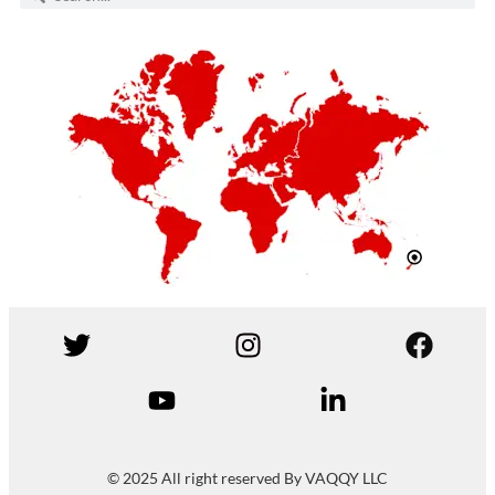
© 2025 All right reserved By VAQQY LLC