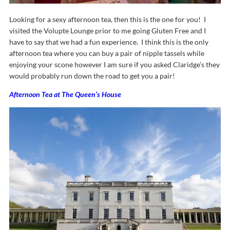
Looking for a sexy afternoon tea, then this is the one for you! I
visited the Volupte Lounge prior to me going Gluten Free and I
have to say that we had a fun experience. I think this is the only
afternoon tea where you can buy a pair of nipple tassels while
enjoying your scone however I am sure if you asked Claridge’s they
would probably run down the road to get you a pair!
Afternoon Tea at The Queen’s House