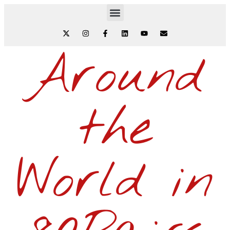
Around
the
World in