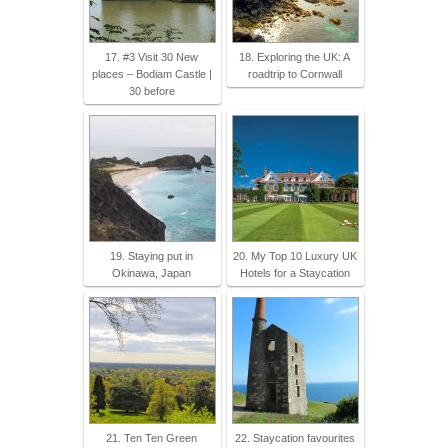
17. #3 Visit 30 New
18. Exploring the UK: A
places – Bodiam Castle |
roadtrip to Cornwall
30 before
19. Staying put in
20. My Top 10 Luxury UK
Okinawa, Japan
Hotels for a Staycation
21. Ten Ten Green
22. Staycation favourites