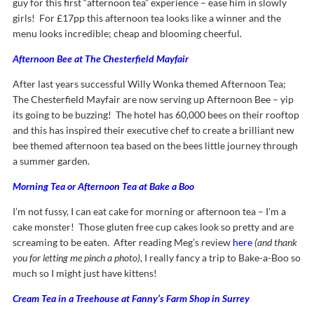
guy for this first “afternoon tea” experience – ease him in slowly
girls! For £17pp this afternoon tea looks like a winner and the
menu looks incredible; cheap and blooming cheerful.
Afternoon Bee at The Chesterfield Mayfair
After last years successful Willy Wonka themed Afternoon Tea;
The Chesterfield Mayfair are now serving up Afternoon Bee – yip
its going to be buzzing! The hotel has 60,000 bees on their rooftop
and this has inspired their executive chef to create a brilliant new
bee themed afternoon tea based on the bees little journey through
a summer garden.
Morning Tea or Afternoon Tea at Bake a Boo
I’m not fussy, I can eat cake for morning or afternoon tea – I’m a
cake monster! Those gluten free cup cakes look so pretty and are
screaming to be eaten. After reading Meg’s review
here
(and thank
you for letting me pinch a photo)
, I really fancy a trip to Bake-a-Boo so
much so I might just have kittens!
Cream Tea in a Treehouse at Fanny’s Farm Shop in Surrey