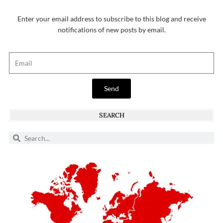
Enter your email address to subscribe to this blog and receive
notifications of new posts by email.
Send
SEARCH