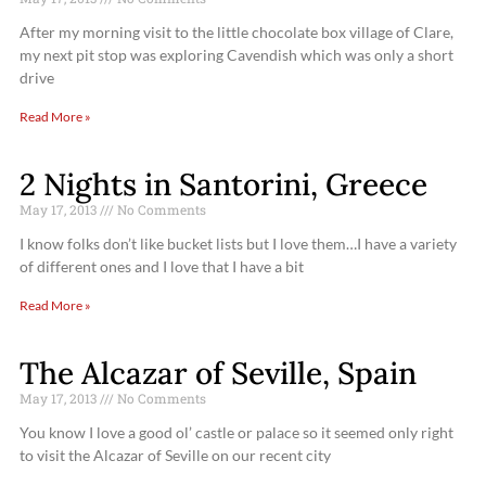
After my morning visit to the little chocolate box village of Clare,
my next pit stop was exploring Cavendish which was only a short
drive
Read More »
2 Nights in Santorini, Greece
May 17, 2013
No Comments
I know folks don’t like bucket lists but I love them…I have a variety
of different ones and I love that I have a bit
Read More »
The Alcazar of Seville, Spain
May 17, 2013
No Comments
You know I love a good ol’ castle or palace so it seemed only right
to visit the Alcazar of Seville on our recent city