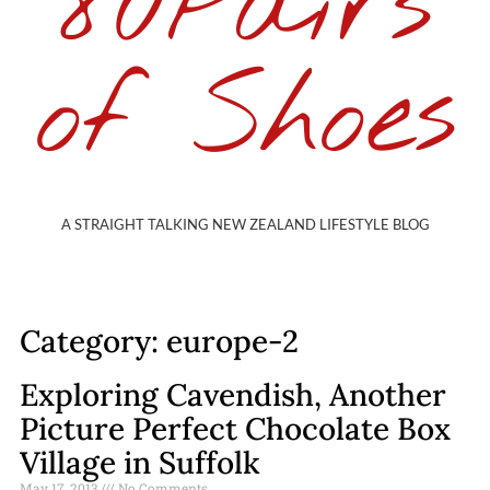
80Pairs
of Shoes
A STRAIGHT TALKING NEW ZEALAND LIFESTYLE BLOG
Category: europe-2
Exploring Cavendish, Another
Picture Perfect Chocolate Box
Village in Suffolk
May 17, 2013
No Comments