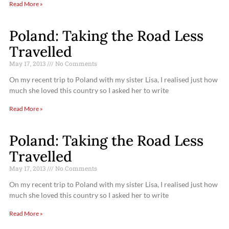
Read More »
Poland: Taking the Road Less
Travelled
May 17, 2013
No Comments
On my recent trip to Poland with my sister Lisa, I realised just how
much she loved this country so I asked her to write
Read More »
Poland: Taking the Road Less
Travelled
May 17, 2013
No Comments
On my recent trip to Poland with my sister Lisa, I realised just how
much she loved this country so I asked her to write
Read More »