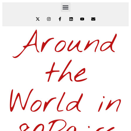
Around
the
World in