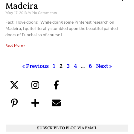
Madeira
May 17, 2013
No Comments
Fact: I love doors! While doing some Pinterest research on
Madeira, I quite literally stumbled upon the beautiful painted
doors of Funchal so of course I
Read More »
« Previous
1
2
3
4
…
6
Next »
SUBSCRIBE TO BLOG VIA EMAIL