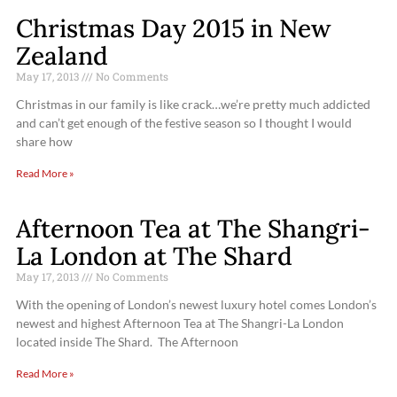
Christmas Day 2015 in New
Zealand
May 17, 2013
No Comments
Christmas in our family is like crack…we’re pretty much addicted
and can’t get enough of the festive season so I thought I would
share how
Read More »
Afternoon Tea at The Shangri-
La London at The Shard
May 17, 2013
No Comments
With the opening of London’s newest luxury hotel comes London’s
newest and highest Afternoon Tea at The Shangri-La London
located inside The Shard. The Afternoon
Read More »