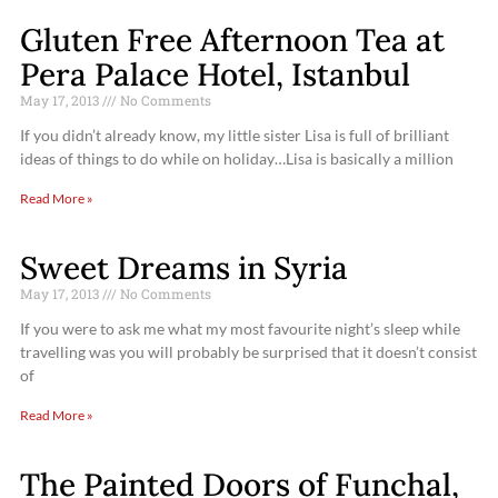
Gluten Free Afternoon Tea at
Pera Palace Hotel, Istanbul
May 17, 2013
No Comments
If you didn’t already know, my little sister Lisa is full of brilliant
ideas of things to do while on holiday…Lisa is basically a million
Read More »
Sweet Dreams in Syria
May 17, 2013
No Comments
If you were to ask me what my most favourite night’s sleep while
travelling was you will probably be surprised that it doesn’t consist
of
Read More »
The Painted Doors of Funchal,