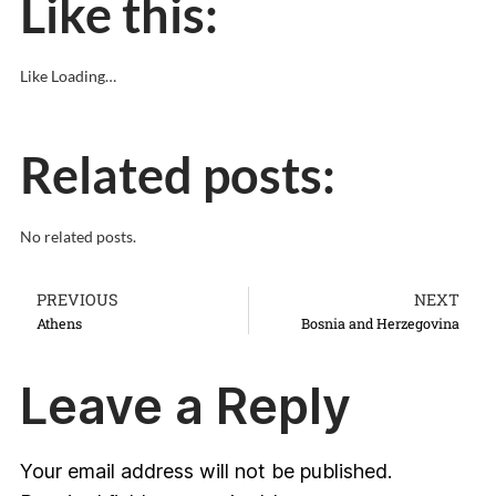
Like this:
Like
Loading…
Related posts:
No related posts.
PREVIOUS
NEXT
Athens
Bosnia and Herzegovina
Leave a Reply
Your email address will not be published.