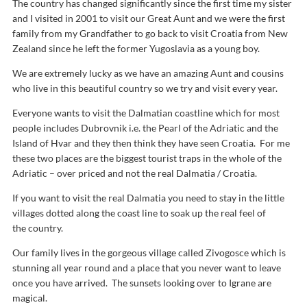
The country has changed significantly since the first time my sister
and I visited in 2001 to visit our Great Aunt and we were the first
family from my Grandfather to go back to visit Croatia from New
Zealand since he left the former Yugoslavia as a young boy.
We are extremely lucky as we have an amazing Aunt and cousins
who live in this beautiful country so we try and visit every year.
Everyone wants to visit the Dalmatian coastline which for most
people includes Dubrovnik i.e. the Pearl of the Adriatic and the
Island of Hvar and they then think they have seen Croatia. For me
these two places are the biggest tourist traps in the whole of the
Adriatic – over priced and not the real Dalmatia / Croatia.
If you want to visit the real Dalmatia you need to stay in the little
villages dotted along the coast line to soak up the real feel of
the country.
Our family lives in the gorgeous village called Zivogosce which is
stunning all year round and a place that you never want to leave
once you have arrived. The sunsets looking over to Igrane are
magical.