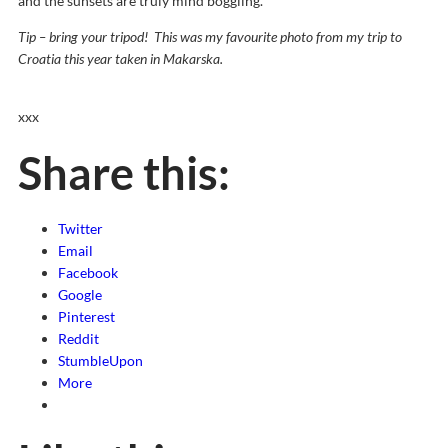
and the sunsets are truly mind boggling.
Tip – bring your tripod! This was my favourite photo from my trip to
Croatia this year taken in Makarska.
xxx
Share this:
Twitter
Email
Facebook
Google
Pinterest
Reddit
StumbleUpon
More