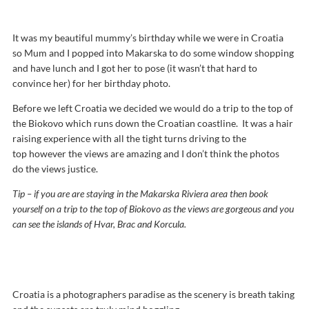
It was my beautiful mummy’s birthday while we were in Croatia
so Mum and I popped into Makarska to do some window shopping
and have lunch and I got her to pose (it wasn’t that hard to
convince her) for her birthday photo.
Before we left Croatia we decided we would do a trip to the top of
the Biokovo which runs down the Croatian coastline. It was a hair
raising experience with all the tight turns driving to the
top however the views are amazing and I don’t think the photos
do the views justice.
Tip – if you are are staying in the Makarska Riviera area then book
yourself on a trip to the top of Biokovo as the views are gorgeous and you
can see the islands of Hvar, Brac and Korcula.
Croatia is a photographers paradise as the scenery is breath taking