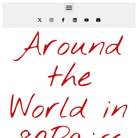
Around
the
World in