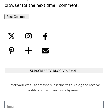
browser for the next time I comment.
SUBSCRIBE TO BLOG VIA EMAIL
Enter your email address to subscribe to this blog and receive
notifications of new posts by email.