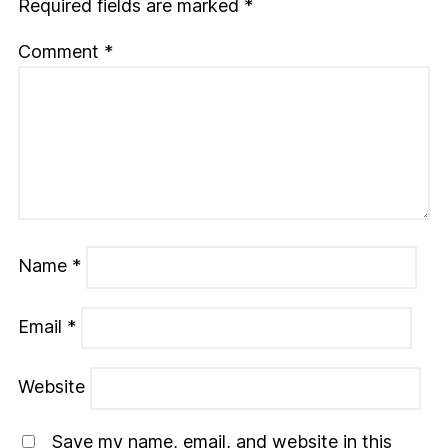
Required fields are marked
*
Comment
*
Name
*
Email
*
Website
Save my name, email, and website in this