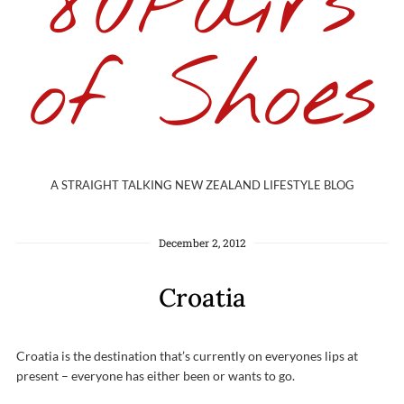
80Pairs
of Shoes
A STRAIGHT TALKING NEW ZEALAND LIFESTYLE BLOG
December 2, 2012
Croatia
Croatia is the destination that’s currently on everyones lips at
present – everyone has either been or wants to go.