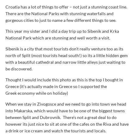
Croatia has a lot of things to offer – not just a stunning coast line.
There are the National Parks with stunning waterfalls and
gorgeous cities to just to name a few different things to see.
This year my sister and I did a day trip up to Sibenik and Krka
National Park which are stunning and well worth a visit.
Sibenik is a city that most tourists don’t really venture too as its
north of Split (most tourists head south!) so its a little hidden gem
with a beautiful cathedral and narrow little alleys just waiting to
be discovered.
Thought I would include this photo as this is the top I bought in
Greece (it’s actually made in Greece so I supported the
Greek economy while on holiday)
When we stay in Zivogosce and we need to go into town we head
into Makarska, which would have to be one of the biggest towns
between Split and Dubrovnik. There’s not a great deal to do
however its just nice to sit at one of the cafes on the Riva and have
a drink or ice cream and watch the tourists and locals.