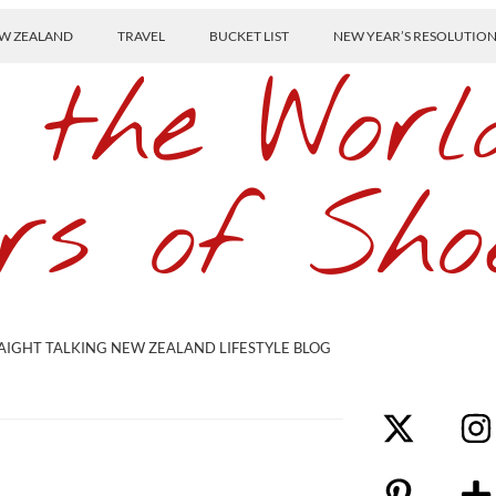
W ZEALAND
TRAVEL
BUCKET LIST
NEW YEAR’S RESOLUTIO
 the Worl
rs of Sho
AIGHT TALKING NEW ZEALAND LIFESTYLE BLOG