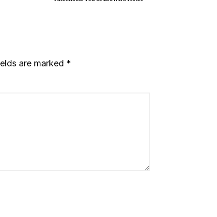
ields are marked
*