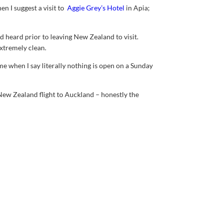
en I suggest a visit to
Aggie Grey’s Hotel
in Apia;
d heard prior to leaving New Zealand to visit.
xtremely clean.
e when I say literally nothing is open on a Sunday
ew Zealand flight to Auckland – honestly the