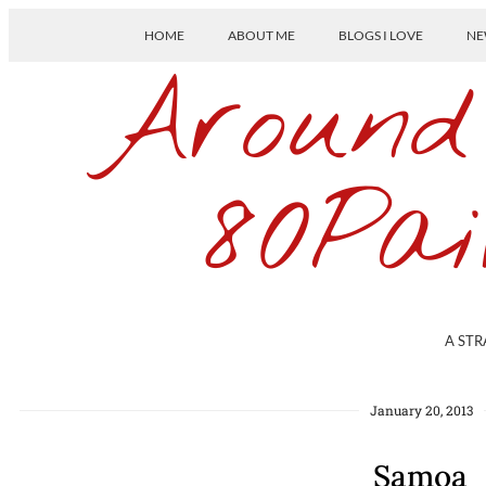
HOME
ABOUT ME
BLOGS I LOVE
NE
Around
80Pai
A STR
January 20, 2013
Samoa