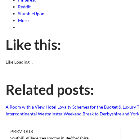
Reddit
StumbleUpon
More
Like this:
Like
Loading…
Related posts:
A Room with a View
Hotel Loyalty Schemes for the Budget & Luxury T
Intercontinental Westminster
Weekend Break to Derbyshire and York
PREVIOUS
Southill Village Tea Rooms in Bedfordshire