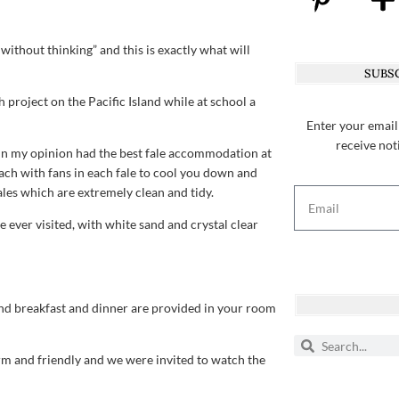
ithout thinking” and this is exactly what will
SUBSC
h project on the Pacific Island while at school a
Enter your email
receive not
n my opinion had the best fale accommodation at
ch with fans in each fale to cool you down and
es which are extremely clean and tidy.
 ever visited, with white sand and crystal clear
and breakfast and dinner are provided in your room
rm and friendly and we were invited to watch the