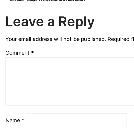
Leave a Reply
Your email address will not be published.
Required f
Comment
*
Name
*