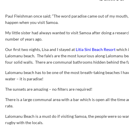
Paul Fleishman once said; “The word paradise came out of my mouth, w
happen when you visit Samoa.
My little sister had always wanted to visit Samoa after doing a researc
number of years ago.
Our first two nights, Lisa and I stayed at
Litia Sini Beach Resort
which i
Lalomanu beach. The fale’s are the most luxurious along Lalomanu bea
four solid walls. There are communal bathrooms hidden behind the fal
Lalomanu beach has to be one of the most breath-taking beaches I have
water – it is paradise!
The sunsets are amazing – no filters are required!
There is a large communal area with a bar which is open all the time 
rate.
Lalomanu Beach is a must do if visiting Samoa, the people were so wa
rugby with the locals.