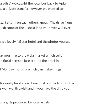
radise”, we caught the local bus back to Apia.
ise a private transfer however we wanted to
start sitting on each others knees. The drive from
ough some of the lushest land your eyes will ever
is a lovely 4.5 star hotel and the photos you see
day morning to the Apia market which sells
 floral dress to laze around the hotel in.
ill Monday morning which can make things
 really lovely taxi driver just out the front of the
s well worth a visit and if you have the time you
ing gifts produced by local artists.