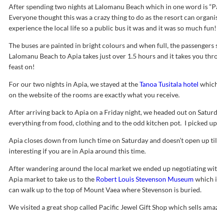
After spending two nights at Lalomanu Beach which in one word is “Pa
Everyone thought this was a crazy thing to do as the resort can organ
experience the local life so a public bus it was and it was so much fun!
The buses are painted in bright colours and when full, the passengers 
Lalomanu Beach to Apia takes just over 1.5 hours and it takes you thr
feast on!
For our two nights in Apia, we stayed at the
Tanoa Tusitala hotel
which 
on the website of the rooms are exactly what you receive.
After arriving back to Apia on a Friday night, we headed out on Satur
everything from food, clothing and to the odd kitchen pot. I picked up a
Apia closes down from lunch time on Saturday and doesn’t open up t
interesting if you are in Apia around this time.
After wandering around the local market we ended up negotiating with a
Apia market to take us to the
Robert Louis Stevenson Museum
which i
can walk up to the top of Mount Vaea where Stevenson is buried.
We visited a great shop called Pacific Jewel Gift Shop which sells amaz