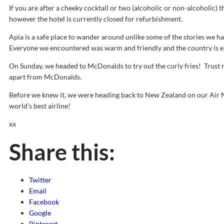
If you are after a cheeky cocktail or two (alcoholic or non-alcoholic) th
however the hotel is currently closed for refurbishment.
Apia is a safe place to wander around unlike some of the stories we ha
Everyone we encountered was warm and friendly and the country is e
On Sunday, we headed to McDonalds to try out the curly fries! Trust m
apart from McDonalds.
Before we knew it, we were heading back to New Zealand on our Air N
world’s best airline!
xx
Share this:
Twitter
Email
Facebook
Google
Pinterest