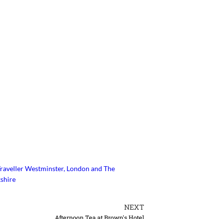
raveller
Westminster, London and The
shire
NEXT
Afternoon Tea at Brown's Hotel