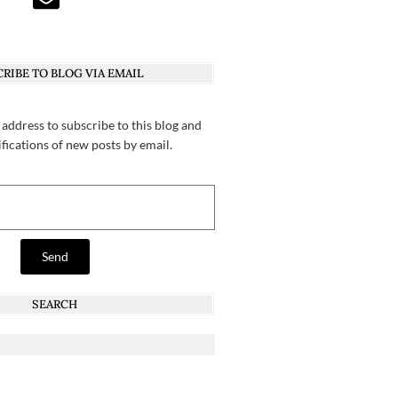
RIBE TO BLOG VIA EMAIL
 address to subscribe to this blog and
ifications of new posts by email.
Send
SEARCH