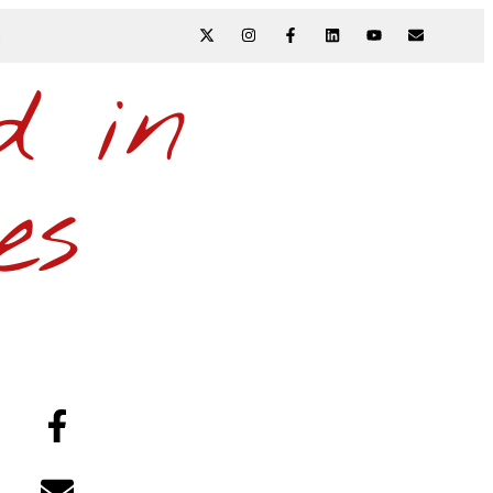
N
d in
es