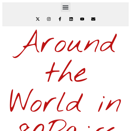
Around
the
World in