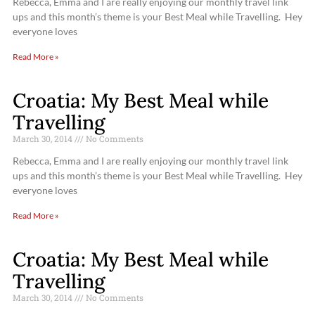
Rebecca, Emma and I are really enjoying our monthly travel link
ups and this month’s theme is your Best Meal while Travelling. Hey
everyone loves
Read More »
Croatia: My Best Meal while
Travelling
March 30, 2014
No Comments
Rebecca, Emma and I are really enjoying our monthly travel link
ups and this month’s theme is your Best Meal while Travelling. Hey
everyone loves
Read More »
Croatia: My Best Meal while
Travelling
March 30, 2014
No Comments