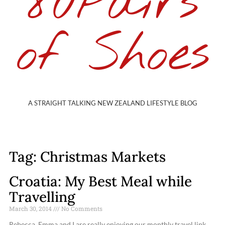
80Pairs
of Shoes
A STRAIGHT TALKING NEW ZEALAND LIFESTYLE BLOG
Tag: Christmas Markets
Croatia: My Best Meal while
Travelling
March 30, 2014
No Comments
Rebecca, Emma and I are really enjoying our monthly travel link