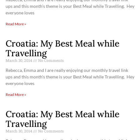
ups and this month’s theme is your Best Meal while Travelling. Hey
everyone loves
Read More »
Croatia: My Best Meal while
Travelling
March 30, 2014
No Comments
Rebecca, Emma and I are really enjoying our monthly travel link
ups and this month’s theme is your Best Meal while Travelling. Hey
everyone loves
Read More »
Croatia: My Best Meal while
Travelling
March 30, 2014
No Comments