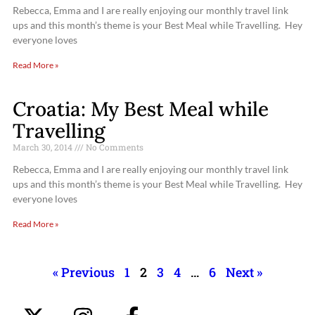
Rebecca, Emma and I are really enjoying our monthly travel link
ups and this month’s theme is your Best Meal while Travelling. Hey
everyone loves
Read More »
Croatia: My Best Meal while
Travelling
March 30, 2014
No Comments
Rebecca, Emma and I are really enjoying our monthly travel link
ups and this month’s theme is your Best Meal while Travelling. Hey
everyone loves
Read More »
« Previous
1
2
3
4
…
6
Next »