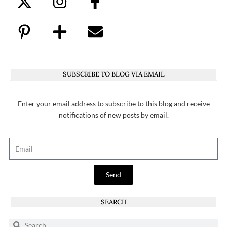
SUBSCRIBE TO BLOG VIA EMAIL
Enter your email address to subscribe to this blog and receive
notifications of new posts by email.
Send
SEARCH