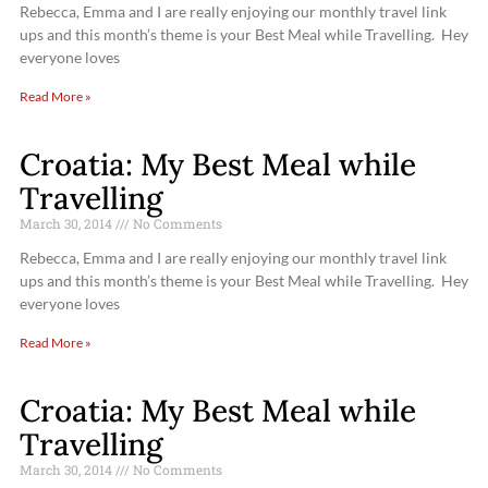
Rebecca, Emma and I are really enjoying our monthly travel link
ups and this month’s theme is your Best Meal while Travelling. Hey
everyone loves
Read More »
Croatia: My Best Meal while
Travelling
March 30, 2014
No Comments
Rebecca, Emma and I are really enjoying our monthly travel link
ups and this month’s theme is your Best Meal while Travelling. Hey
everyone loves
Read More »
Croatia: My Best Meal while
Travelling
March 30, 2014
No Comments