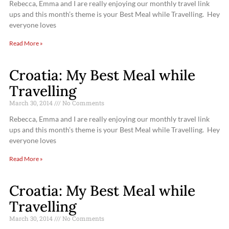
Rebecca, Emma and I are really enjoying our monthly travel link
ups and this month’s theme is your Best Meal while Travelling. Hey
everyone loves
Read More »
Croatia: My Best Meal while
Travelling
March 30, 2014
No Comments
Rebecca, Emma and I are really enjoying our monthly travel link
ups and this month’s theme is your Best Meal while Travelling. Hey
everyone loves
Read More »
Croatia: My Best Meal while
Travelling
March 30, 2014
No Comments