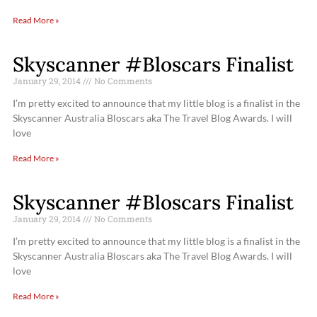
Read More »
Skyscanner #Bloscars Finalist
January 29, 2014
No Comments
I’m pretty excited to announce that my little blog is a finalist in the
Skyscanner Australia Bloscars aka The Travel Blog Awards. I will
love
Read More »
Skyscanner #Bloscars Finalist
January 29, 2014
No Comments
I’m pretty excited to announce that my little blog is a finalist in the
Skyscanner Australia Bloscars aka The Travel Blog Awards. I will
love
Read More »