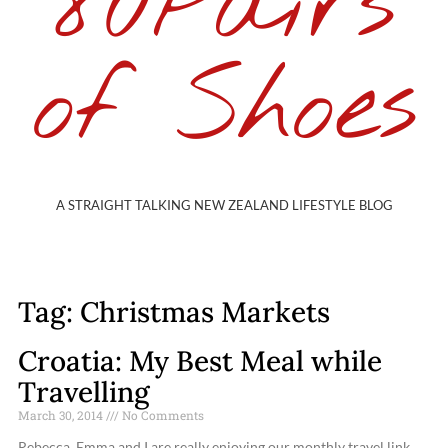
80Pairs
of Shoes
A STRAIGHT TALKING NEW ZEALAND LIFESTYLE BLOG
Tag: Christmas Markets
Croatia: My Best Meal while
Travelling
March 30, 2014
No Comments
Rebecca, Emma and I are really enjoying our monthly travel link