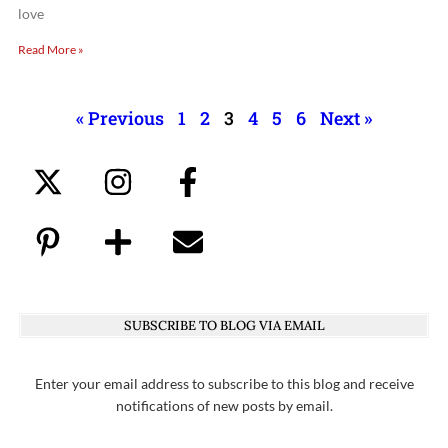
love
Read More »
« Previous
1
2
3
4
5
6
Next »
SUBSCRIBE TO BLOG VIA EMAIL
Enter your email address to subscribe to this blog and receive
notifications of new posts by email.