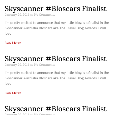
Skyscanner #Bloscars Finalist
January 29, 2014
No Comments
I’m pretty excited to announce that my little blog is a finalist in the
Skyscanner Australia Bloscars aka The Travel Blog Awards. I will
love
Read More »
Skyscanner #Bloscars Finalist
January 29, 2014
No Comments
I’m pretty excited to announce that my little blog is a finalist in the
Skyscanner Australia Bloscars aka The Travel Blog Awards. I will
love
Read More »
Skyscanner #Bloscars Finalist
January 29, 2014
No Comments