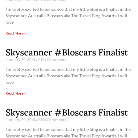
I’m pretty excited to announce that my little blog is a finalist in the
Skyscanner Australia Bloscars aka The Travel Blog Awards. I will
love
Read More »
Skyscanner #Bloscars Finalist
January 29, 2014
No Comments
I’m pretty excited to announce that my little blog is a finalist in the
Skyscanner Australia Bloscars aka The Travel Blog Awards. I will
love
Read More »
Skyscanner #Bloscars Finalist
January 29, 2014
No Comments
I’m pretty excited to announce that my little blog is a finalist in the
Skyscanner Australia Bloscars aka The Travel Blog Awards. I will