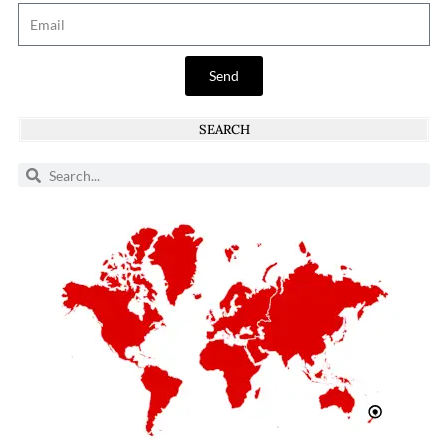
Send
SEARCH