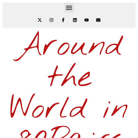
Around
the
World in