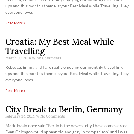
ups and this month’s theme is your Best Meal while Travelling. Hey
everyone loves
Read More »
Croatia: My Best Meal while
Travelling
March 30, 2014
No Comments
Rebecca, Emma and I are really enjoying our monthly travel link
ups and this month’s theme is your Best Meal while Travelling. Hey
everyone loves
Read More »
City Break to Berlin, Germany
February 24, 2014
No Comments
Mark Twain once said “Berlin is the newest city I have come across.
Even Chicago would appear old and gray in comparison” and I was