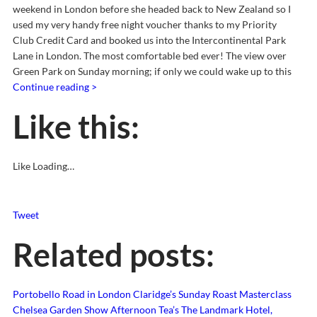
weekend in London before she headed back to New Zealand so I
used my very handy free night voucher thanks to my Priority
Club Credit Card and booked us into the Intercontinental Park
Lane in London. The most comfortable bed ever! The view over
Green Park on Sunday morning; if only we could wake up to this
Continue reading >
Like this:
Like
Loading…
Tweet
Related posts:
Portobello Road in London
Claridge’s Sunday Roast Masterclass
Chelsea Garden Show Afternoon Tea’s
The Landmark Hotel,