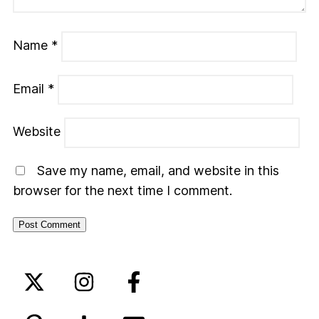
Name
*
Email
*
Website
Save my name, email, and website in this
browser for the next time I comment.