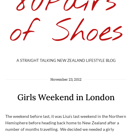
80Pairs
of Shoes
A STRAIGHT TALKING NEW ZEALAND LIFESTYLE BLOG
November 23, 2012
Girls Weekend in London
The weekend before last, it was Lisa’s last weekend in the Northern
Hemisphere before heading back home to New Zealand after a
number of months travelling. We decided we needed a girly