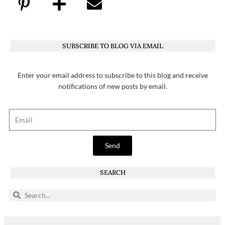
SUBSCRIBE TO BLOG VIA EMAIL
Enter your email address to subscribe to this blog and receive
notifications of new posts by email.
Send
SEARCH