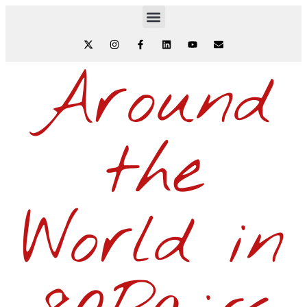
Around
the
World in