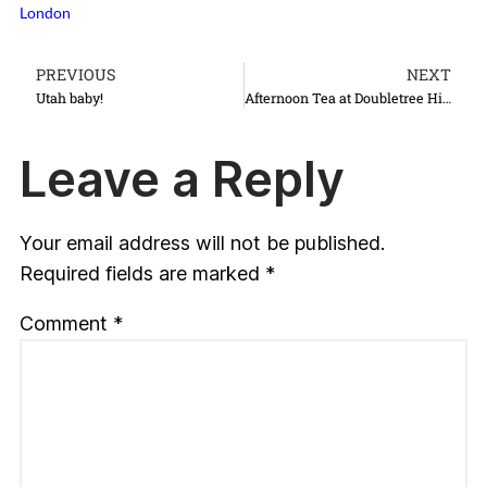
London
PREVIOUS
NEXT
Utah baby!
Afternoon Tea at Doubletree Hilton in Cambridge
Leave a Reply
Your email address will not be published.
Required fields are marked
*
Comment
*