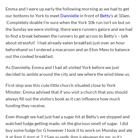
Emma and I were up early the following morning as we had to get
our bottoms to York to meet
Dannielle
in front of
Betty’s
at 10am.
Completely doable I’m sure when the York 10k run isn’t on but on
the Sunday we were visiting; there were runners galore and we had
to find a break between the runners to get across to Betty’s – talk
about stressful! I had already eaten breakfast just over an hour
beforehand so I ordered a macaroon and an Eton Mess to balance
out the cooked breakfast.
As Dannielle, Emma and I had all visited York before we just
decided to amble around the city and see where the wind blew us.
First stop was this cute little church situated close to York
Minster; Emma advised that if you visit a church that you should
always fill out the visitors book as it can influence how much
funding they receive.
Even though we had just had a sugar hit at Betty’s we stopped and
watched fudge getting made; oh the glorious smell of sugar. I did
buy some fudge for G however I took it to work on Monday and ate
it at 9am
(I start at 7.15am so really 9am is elevenses for me, so it’s