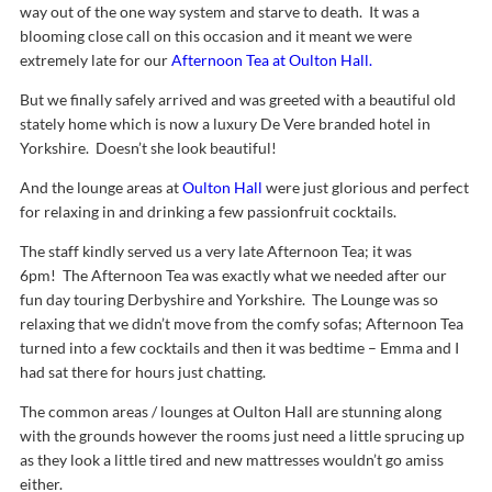
way out of the one way system and starve to death. It was a
blooming close call on this occasion and it meant we were
extremely late for our
Afternoon Tea at Oulton Hall.
But we finally safely arrived and was greeted with a beautiful old
stately home which is now a luxury De Vere branded hotel in
Yorkshire. Doesn’t she look beautiful!
And the lounge areas at
Oulton Hall
were just glorious and perfect
for relaxing in and drinking a few passionfruit cocktails.
The staff kindly served us a very late Afternoon Tea; it was
6pm!
The Afternoon Tea was exactly what we needed after our
fun day touring Derbyshire and Yorkshire. The Lounge was so
relaxing that we didn’t move from the comfy sofas; Afternoon Tea
turned into a few cocktails and then it was bedtime – Emma and I
had sat there for hours just chatting.
The common areas / lounges at Oulton Hall are stunning along
with the grounds however the rooms just need a little sprucing up
as they look a little tired and new mattresses wouldn’t go amiss
either.