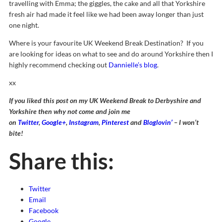
travelling with Emma; the giggles, the cake and all that Yorkshire
fresh air had made it feel like we had been away longer than just
one night.
Where is your favourite UK Weekend Break Destination? If you
are looking for ideas on what to see and do around Yorkshire then I
highly recommend checking out
Dannielle’s blog
.
xx
If you liked this post on my UK Weekend Break to Derbyshire and
Yorkshire then why not come and join me
on
Twitter
,
Google+
,
Instagram
,
Pinterest
and
Bloglovin’
– I won’t
bite!
Share this:
Twitter
Email
Facebook
Google