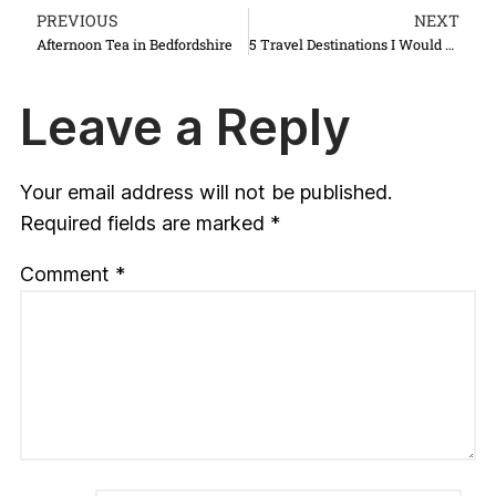
PREVIOUS
NEXT
Afternoon Tea in Bedfordshire
5 Travel Destinations I Would Love to Rediscover
Leave a Reply
Your email address will not be published.
Required fields are marked
*
Comment
*