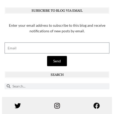
SUBSCRIBE TO BLOG VIA EMAIL
Enter your email address to subscribe to this blog and receive
notifications of new posts by email.
Send
SEARCH