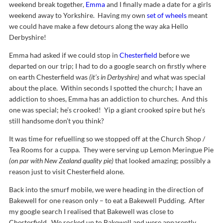
weekend break together,
Emma
and I finally made a date for a girls
weekend away to Yorkshire. Having my own
set of wheels
meant
we could have make a few detours along the way aka Hello
Derbyshire!
Emma had asked if we could stop in
Chesterfield
before we
departed on our trip; I had to do a google search on firstly where
on earth Chesterfield was
(it’s in Derbyshire)
and what was special
about the place. Within seconds I spotted the church; I have an
addiction to shoes, Emma has an addiction to churches. And this
one was special; he’s crooked! Yip a giant crooked spire but he’s
still handsome don’t you think?
It was time for refuelling so we stopped off at the Church Shop /
Tea Rooms for a cuppa. They were serving up Lemon Meringue Pie
(on par with New Zealand quality pie)
that looked amazing; possibly a
reason just to visit Chesterfield alone.
Back into the smurf mobile, we were heading in the direction of
Bakewell for one reason only – to eat a Bakewell Pudding. After
my google search I realised that Bakewell was close to
Chesterfield. We rocked up to Bakewell and were apparently