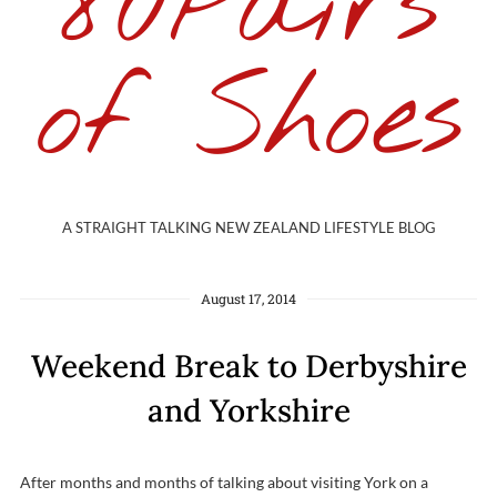
80Pairs
of Shoes
A STRAIGHT TALKING NEW ZEALAND LIFESTYLE BLOG
August 17, 2014
Weekend Break to Derbyshire
and Yorkshire
After months and months of talking about visiting York on a