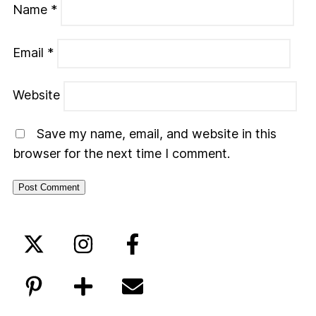
Name
*
Email
*
Website
Save my name, email, and website in this
browser for the next time I comment.