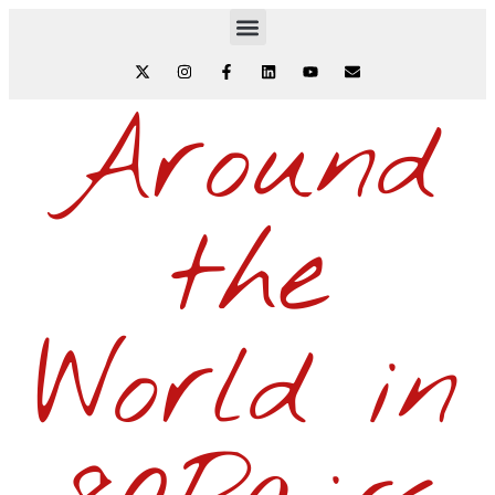
Around
the
World in