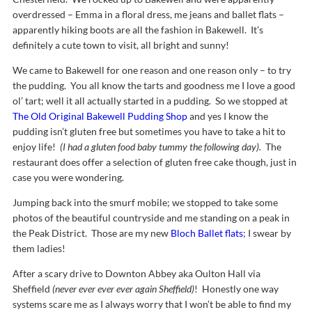
overdressed – Emma in a floral dress, me jeans and ballet flats –
apparently hiking boots are all the fashion in Bakewell. It’s
definitely a cute town to visit, all bright and sunny!
We came to Bakewell for one reason and one reason only – to try
the pudding. You all know the tarts and goodness me I love a good
ol’ tart; well it all actually started in a pudding. So we stopped at
The Old Original Bakewell Pudding Shop
and yes I know the
pudding isn’t gluten free but sometimes you have to take a hit to
enjoy life!
(I had a gluten food baby tummy the following day).
The
restaurant does offer a selection of gluten free cake though, just in
case you were wondering.
Jumping back into the smurf mobile; we stopped to take some
photos of the beautiful countryside and me standing on a peak in
the Peak District. Those are my new
Bloch Ballet flats
; I swear by
them ladies!
After a scary drive to Downton Abbey aka Oulton Hall via
Sheffield
(never ever ever ever again Sheffield)
! Honestly one way
systems scare me as I always worry that I won’t be able to find my