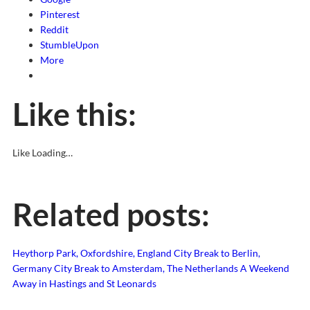
Pinterest
Reddit
StumbleUpon
More
Like this:
Like
Loading…
Related posts:
Heythorp Park, Oxfordshire, England
City Break to Berlin,
Germany
City Break to Amsterdam, The Netherlands
A Weekend
Away in Hastings and St Leonards