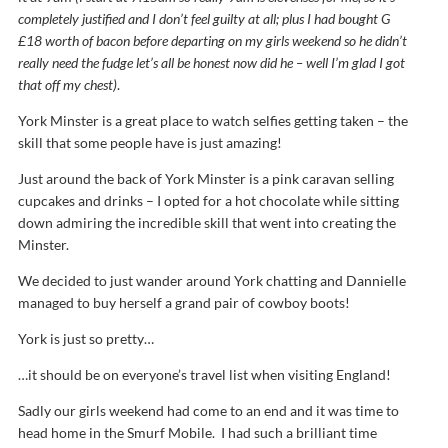
completely justified and I don’t feel guilty at all; plus I had bought G
£18 worth of bacon before departing on my girls weekend so he didn’t
really need the fudge let’s all be honest now did he – well I’m glad I got
that off my chest)
.
York Minster is a great place to watch selfies getting taken – the
skill that some people have is just amazing!
Just around the back of York Minster is a pink caravan selling
cupcakes and drinks – I opted for a hot chocolate while sitting
down admiring the incredible skill that went into creating the
Minster.
We decided to just wander around York chatting and Dannielle
managed to buy herself a grand pair of cowboy boots!
York is just so pretty…
…it should be on everyone’s travel list when visiting England!
Sadly our girls weekend had come to an end and it was time to
head home in the Smurf Mobile. I had such a brilliant time