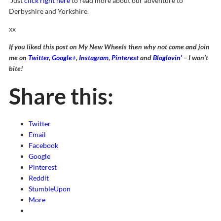
Just
click right here
to read more about our adventure to
Derbyshire and Yorkshire.
xx
If you liked this post on My New Wheels then why not come and join
me on
Twitter
,
Google+
,
Instagram
,
Pinterest
and
Bloglovin’
– I won’t
bite!
Share this:
Twitter
Email
Facebook
Google
Pinterest
Reddit
StumbleUpon
More