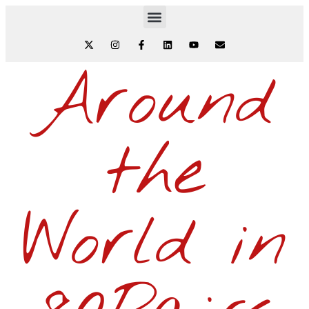
Around
the
World in