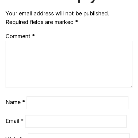
Your email address will not be published.
Required fields are marked
*
Comment
*
Name
*
Email
*