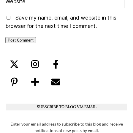
Website
Save my name, email, and website in this
browser for the next time I comment.
SUBSCRIBE TO BLOG VIA EMAIL
Enter your email address to subscribe to this blog and receive
notifications of new posts by email.