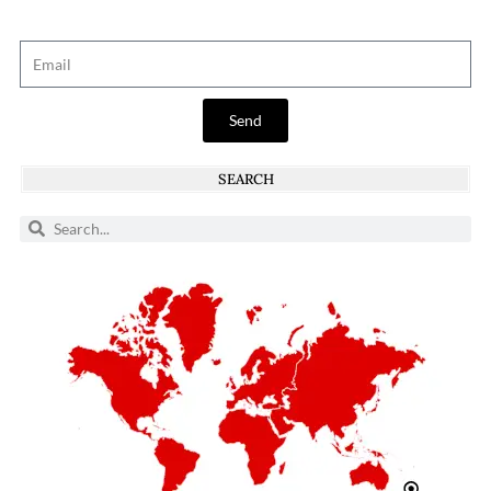
Send
SEARCH