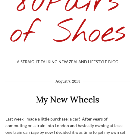
80Pairs
of Shoes
A STRAIGHT TALKING NEW ZEALAND LIFESTYLE BLOG
August 7, 2014
My New Wheels
Last week I made a little purchase; a car! After years of
commuting on a train into London and basically owning at least
one train carriage by now I decided it was time to get my own set