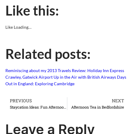
Like this:
Like
Loading…
Related posts:
Reminiscing about my 2013 Travels
Review: Holiday Inn Express
Crawley, Gatwick Airport
Up in the Air with British Airways
Days
Out in England: Exploring Cambridge
PREVIOUS
NEXT
Staycation Ideas: Fun Afternoon Teas in London and England
Afternoon Tea in Bedfordshire
Leave a Reply