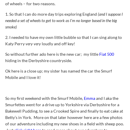
of wheels – for two reasons.
1. So that I can do more day trips exploring England
(and I suppose I
needed a set of wheels to get to work as I’m no longer based in the big
smoke)
2. I needed to have my own little bubble so that I can sing along to
Katy Perry
very very
loudly and off key!
So without further ado here is the new car; my little
Fiat 500
hiding in the Derbyshire countryside.
Ok here is a close up; my sister has named the car the Smurf
Mobile and I love it!
So my first weekend with the Smurf Mobile,
Emma
and I aka the
Smurfettes went for a drive up to Yorkshire via Derbyshire for a
Bakewell Pudding, to see a Crooked Spire and finally to eat cake at
Betty’s in York. More on that later however here are a few photos
of our adventure including my new shoes in a field with sheep poo.