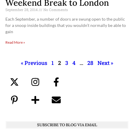
Weekend Break to London
September 28, 2014
No Comments
Each September, a number of doors are swung open to the public
for a snoop inside buildings that you wouldn’t normally be able to
gain
Read More »
« Previous
1
2
3
4
…
28
Next »
SUBSCRIBE TO BLOG VIA EMAIL