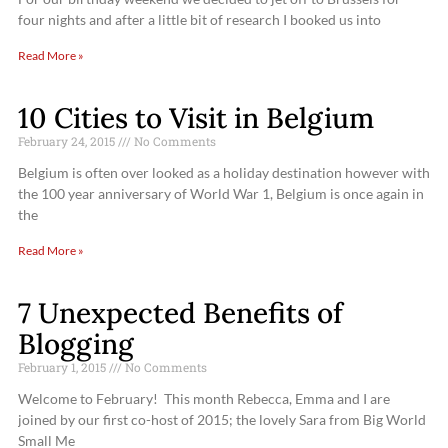
four nights and after a little bit of research I booked us into
Read More »
10 Cities to Visit in Belgium
February 24, 2015
No Comments
Belgium is often over looked as a holiday destination however with
the 100 year anniversary of World War 1, Belgium is once again in
the
Read More »
7 Unexpected Benefits of
Blogging
February 1, 2015
No Comments
Welcome to February! This month Rebecca, Emma and I are
joined by our first co-host of 2015; the lovely Sara from Big World
Small Me