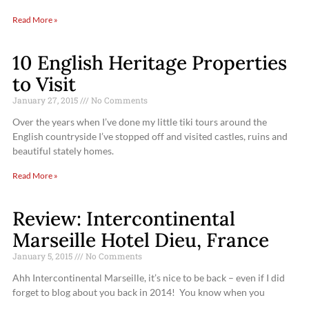
Read More »
10 English Heritage Properties
to Visit
January 27, 2015
No Comments
Over the years when I’ve done my little tiki tours around the
English countryside I’ve stopped off and visited castles, ruins and
beautiful stately homes.
Read More »
Review: Intercontinental
Marseille Hotel Dieu, France
January 5, 2015
No Comments
Ahh Intercontinental Marseille, it’s nice to be back – even if I did
forget to blog about you back in 2014! You know when you