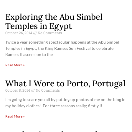
Exploring the Abu Simbel
Temples in Egypt
October 26, 2014
No Comments
Twice a year something spectacular happens at the Abu Simbel
Temples in Egypt; the King Ramses Sun Festival to celebrate
Ramses II ascension to the
Read More »
What I Wore to Porto, Portugal
October 8, 2014
No Comments
I’m going to scare you all by putting up photos of me on the blog in
my holiday clothes! For three reasons really; firstly if
Read More »