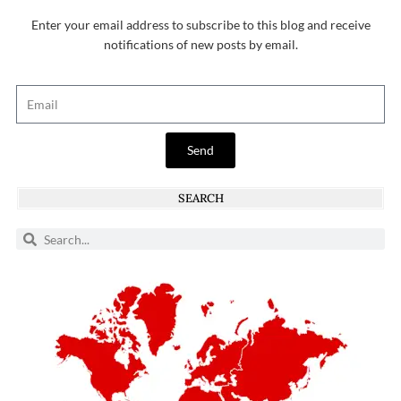
Enter your email address to subscribe to this blog and receive
notifications of new posts by email.
Send
SEARCH