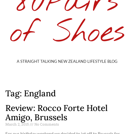
80Pairs
of Shoes
A STRAIGHT TALKING NEW ZEALAND LIFESTYLE BLOG
Tag: England
Review: Rocco Forte Hotel
Amigo, Brussels
March 2, 2015
No Comments
For our birthday weekend we decided to jet off to Brussels for