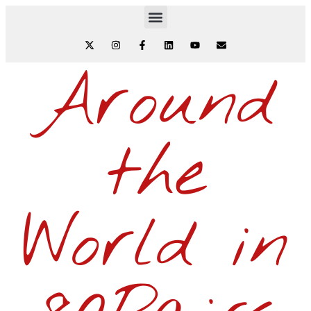
Around
the
World in