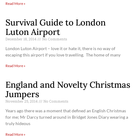
Read More »
Survival Guide to London
Luton Airport
December 18, 2014
No Comments
London Luton Airport – love it or hate it, there is no way of
escaping this airport if you love travelling. The home of many
Read More »
England and Novelty Christmas
Jumpers
November 25, 2014
No Comments
Years ago there was a moment that defined an English Christmas
for me; Mr Darcy turned around in Bridget Jones Diary wearing a
truly hideous
Read More »