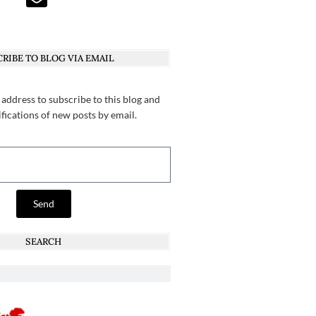
RIBE TO BLOG VIA EMAIL
 address to subscribe to this blog and
ifications of new posts by email.
Send
SEARCH