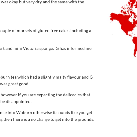
 was okay but very dry and the same with the
ouple of morsels of gluten free cakes including a
tart and mini Victoria sponge. G has informed me
urn tea which had a slightly malty flavour and G
 was great good.
however if you are expecting the delicacies that
 be disappointed.
rance into Woburn otherwise it sounds like you get
then there is a no charge to get into the grounds.