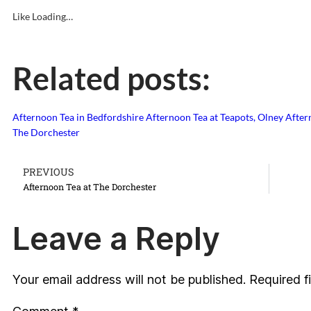
Like
Loading…
Related posts:
Afternoon Tea in Bedfordshire
Afternoon Tea at Teapots, Olney
After
The Dorchester
PREVIOUS
Afternoon Tea at The Dorchester
Leave a Reply
Your email address will not be published.
Required f