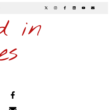
N
d in
es