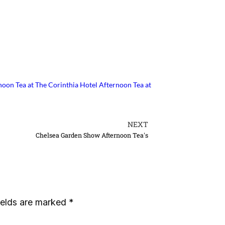
noon Tea at The Corinthia Hotel
Afternoon Tea at
NEXT
Chelsea Garden Show Afternoon Tea's
ields are marked
*