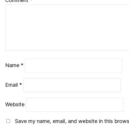
Comment
*
Name
*
Email
*
Website
Save my name, email, and website in this brows