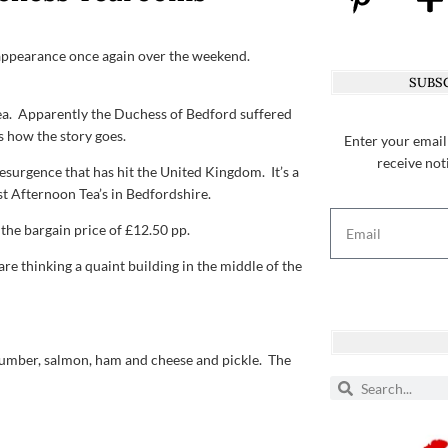
y appearance once again over the weekend.
SUBSC
Tea. Apparently the Duchess of Bedford suffered
s how the story goes.
Enter your email
receive not
esurgence that has hit the United Kingdom. It’s a
st Afternoon Tea’s in Bedfordshire.
he bargain price of £12.50 pp.
re thinking a quaint building in the middle of the
ucumber, salmon, ham and cheese and pickle. The