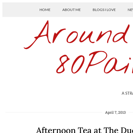
HOME
ABOUT ME
BLOGS I LOVE
NE
Around
80Pai
A STR
April 7, 2013
Afternoon Tea at The D