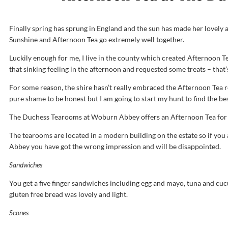
Finally spring has sprung in England and the sun has made her lovel
Sunshine and Afternoon Tea go extremely well together.
Luckily enough for me, I live in the county which created Afternoon 
that sinking feeling in the afternoon and requested some treats – that’
For some reason, the shire hasn’t really embraced the Afternoon Tea r
pure shame to be honest but I am going to start my hunt to find the be
The Duchess Tearooms at Woburn Abbey offers an Afternoon Tea for t
The tearooms are located in a modern building on the estate so if you a
Abbey you have got the wrong impression and will be disappointed.
Sandwiches
You get a five finger sandwiches including egg and mayo, tuna and c
gluten free bread was lovely and light.
Scones