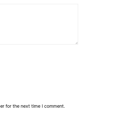
er for the next time I comment.