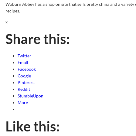
Woburn Abbey has a shop on site that sells pretty china and a variety
recipes.
x
Share this:
Twitter
Email
Facebook
Google
Pinterest
Reddit
StumbleUpon
More
Like this: