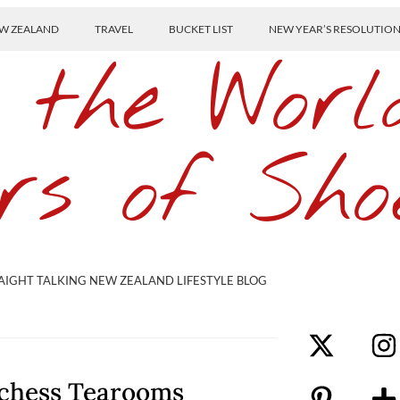
W ZEALAND
TRAVEL
BUCKET LIST
NEW YEAR’S RESOLUTIO
 the Worl
rs of Sho
AIGHT TALKING NEW ZEALAND LIFESTYLE BLOG
uchess Tearooms