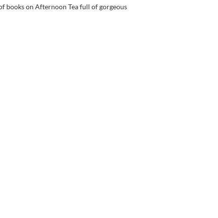
 of books on Afternoon Tea full of gorgeous