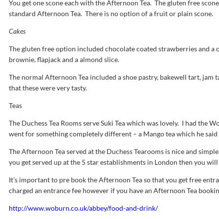
You get one scone each with the Afternoon Tea. The gluten free scone
standard Afternoon Tea. There is no option of a fruit or plain scone.
Cakes
The gluten free option included chocolate coated strawberries and a c
brownie, flapjack and a almond slice.
The normal Afternoon Tea included a shoe pastry, bakewell tart, jam 
that these were very tasty.
Teas
The Duchess Tea Rooms serve Suki Tea which was lovely. I had the Wob
went for something completely different – a Mango tea which he said
The Afternoon Tea served at the Duchess Tearooms is nice and simple 
you get served up at the 5 star establishments in London then you will
It’s important to pre book the Afternoon Tea so that you get free ent
charged an entrance fee however if you have an Afternoon Tea booking 
http://www.woburn.co.uk/abbey/food-and-drink/