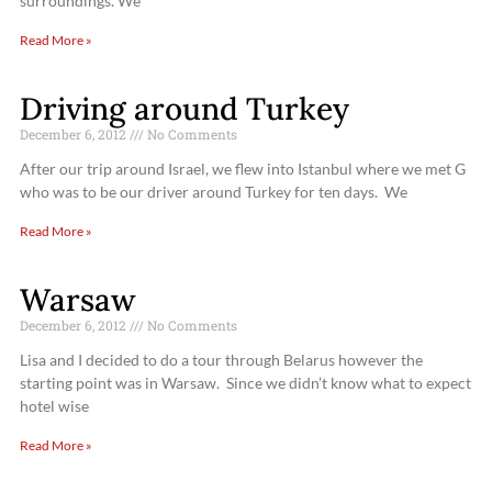
surroundings. We
Read More »
Driving around Turkey
December 6, 2012
No Comments
After our trip around Israel, we flew into Istanbul where we met G
who was to be our driver around Turkey for ten days. We
Read More »
Warsaw
December 6, 2012
No Comments
Lisa and I decided to do a tour through Belarus however the
starting point was in Warsaw. Since we didn’t know what to expect
hotel wise
Read More »