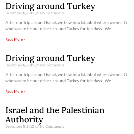
Driving around Turkey
December 6, 2012
No Comments
After our trip around Israel, we flew into Istanbul where we met G
who was to be our driver around Turkey for ten days. We
Read More »
Driving around Turkey
December 6, 2012
No Comments
After our trip around Israel, we flew into Istanbul where we met G
who was to be our driver around Turkey for ten days. We
Read More »
Israel and the Palestinian
Authority
December 5, 2012
No Comments