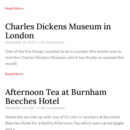
Read More »
Charles Dickens Museum in
London
December 25, 2012
No Comments
One of the five things I wanted to do in London this month was to
visit the Charles Dickens Museum which has finally re-opened this
month
Read More »
Afternoon Tea at Burnham
Beeches Hotel
December 24, 2012
No Comments
Yesterday we met up with one of G’s old co-workers at Burnham
Beeches Hotel for a festive Afternoon Tea which was a great giggle
and a