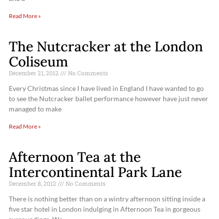
Read More »
The Nutcracker at the London
Coliseum
December 21, 2012
No Comments
Every Christmas since I have lived in England I have wanted to go
to see the Nutcracker ballet performance however have just never
managed to make
Read More »
Afternoon Tea at the
Intercontinental Park Lane
December 8, 2012
No Comments
There is nothing better than on a wintry afternoon sitting inside a
five star hotel in London indulging in Afternoon Tea in gorgeous