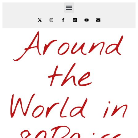
Around
the
World in