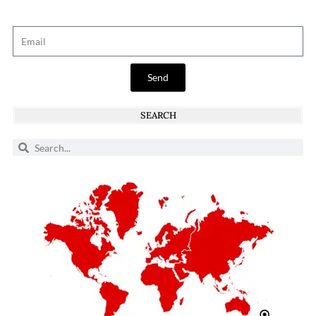
Send
SEARCH