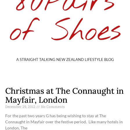
80Pairs
of Shoes
A STRAIGHT TALKING NEW ZEALAND LIFESTYLE BLOG
Christmas at The Connaught in
Mayfair, London
December 29, 2012
No Comments
For the past two years G has being wishing to stay at The
Connaught in Mayfair over the festive period. Like many hotels in
London, The