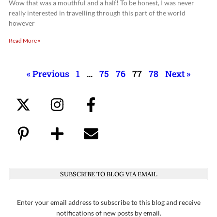
Wow that was a mouthful and a half! To be honest, I was never
really interested in travelling through this part of the world
however
Read More »
« Previous
1
…
75
76
77
78
Next »
SUBSCRIBE TO BLOG VIA EMAIL
Enter your email address to subscribe to this blog and receive
notifications of new posts by email.