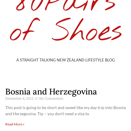
80Pairs
of Shoes
A STRAIGHT TALKING NEW ZEALAND LIFESTYLE BLOG
Bosnia and Herzegovina
December 4, 2012
No Comments
This post is going to be short and sweet like my day trip into Bosnia
and Herzegovina. Tip – you don’t need a visa to
Read More »