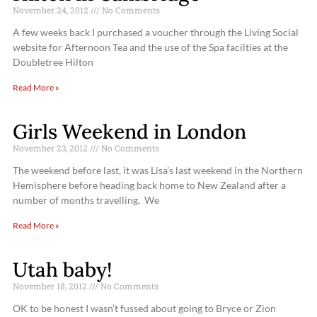
November 24, 2012
No Comments
A few weeks back I purchased a voucher through the Living Social
website for Afternoon Tea and the use of the Spa facilties at the
Doubletree Hilton
Read More »
Girls Weekend in London
November 23, 2012
No Comments
The weekend before last, it was Lisa’s last weekend in the Northern
Hemisphere before heading back home to New Zealand after a
number of months travelling. We
Read More »
Utah baby!
November 18, 2012
No Comments
OK to be honest I wasn’t fussed about going to Bryce or Zion