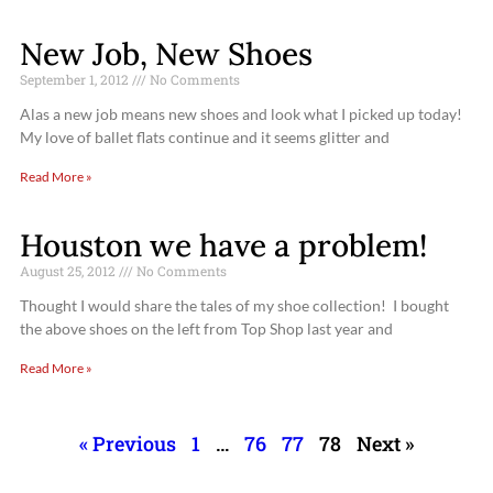
New Job, New Shoes
September 1, 2012
No Comments
Alas a new job means new shoes and look what I picked up today!
My love of ballet flats continue and it seems glitter and
Read More »
Houston we have a problem!
August 25, 2012
No Comments
Thought I would share the tales of my shoe collection! I bought
the above shoes on the left from Top Shop last year and
Read More »
« Previous
1
…
76
77
78
Next »