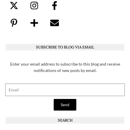
SUBSCRIBE TO BLOG VIA EMAIL
Enter your email address to subscribe to this blog and receive
notifications of new posts by email.
Send
SEARCH