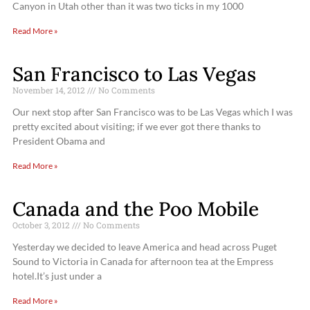
Canyon in Utah other than it was two ticks in my 1000
Read More »
San Francisco to Las Vegas
November 14, 2012
No Comments
Our next stop after San Francisco was to be Las Vegas which I was
pretty excited about visiting; if we ever got there thanks to
President Obama and
Read More »
Canada and the Poo Mobile
October 3, 2012
No Comments
Yesterday we decided to leave America and head across Puget
Sound to Victoria in Canada for afternoon tea at the Empress
hotel.It’s just under a
Read More »