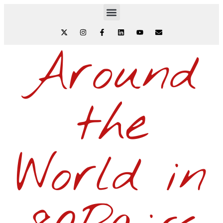
Around
the
World in