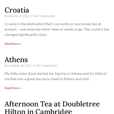
Croatia
December 2, 2012
No Comments
Croatia is the destination that’s currently on everyones lips at
present – everyone has either been or wants to go. The country has
changed significantly since
Read More »
Athens
November 30, 2012
No Comments
My little sister (Lisa) started her big trip in Athens and for little ol’
me that was a great excuse to head to Athens and visit.
Read More »
Afternoon Tea at Doubletree
Hilton in Cambridge