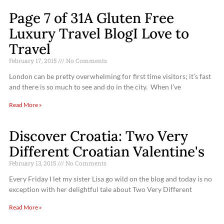
Page 7 of 31A Gluten Free
Luxury Travel BlogI Love to
Travel
February 17, 2015
No Comments
London can be pretty overwhelming for first time visitors; it’s fast
and there is so much to see and do in the city. When I’ve
Read More »
Discover Croatia: Two Very
Different Croatian Valentine's
February 13, 2015
No Comments
Every Friday I let my sister Lisa go wild on the blog and today is no
exception with her delightful tale about Two Very Different
Read More »