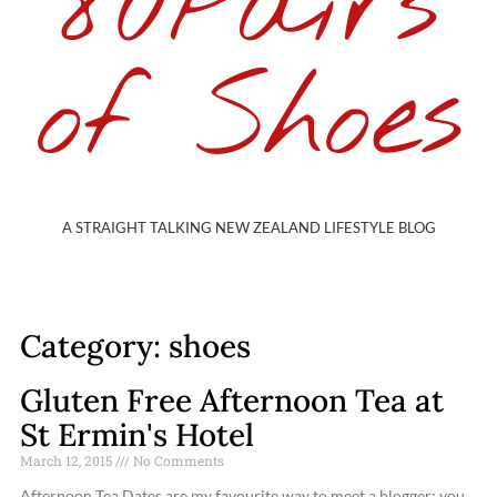
80Pairs
of Shoes
A STRAIGHT TALKING NEW ZEALAND LIFESTYLE BLOG
Category: shoes
Gluten Free Afternoon Tea at
St Ermin's Hotel
March 12, 2015
No Comments
Afternoon Tea Dates are my favourite way to meet a blogger; you