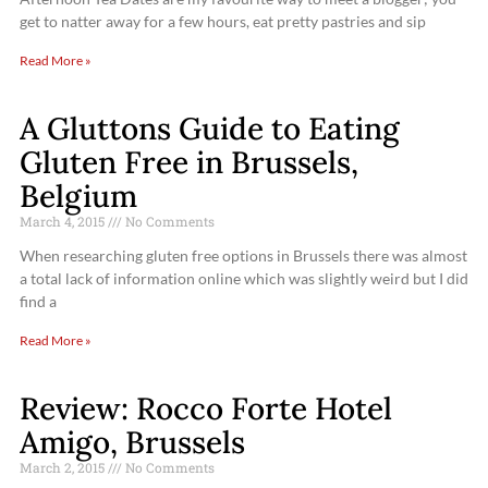
get to natter away for a few hours, eat pretty pastries and sip
Read More »
A Gluttons Guide to Eating
Gluten Free in Brussels,
Belgium
March 4, 2015
No Comments
When researching gluten free options in Brussels there was almost
a total lack of information online which was slightly weird but I did
find a
Read More »
Review: Rocco Forte Hotel
Amigo, Brussels
March 2, 2015
No Comments