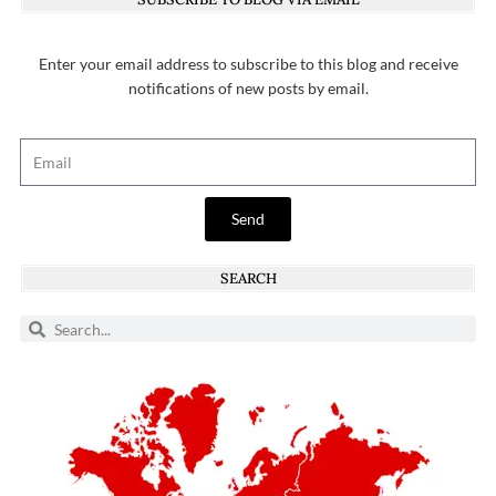
Enter your email address to subscribe to this blog and receive
notifications of new posts by email.
Send
SEARCH