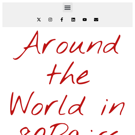
Around
the
World in