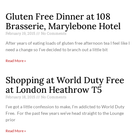
Gluten Free Dinner at 108
Brasserie, Marylebone Hotel
February 19, 2015
No Comments
After years of eating loads of gluten free afternoon tea I feel like I
need a change so I’ve decided to branch out a little bit
Read More »
Shopping at World Duty Free
at London Heathrow T5
February 18, 2015
No Comments
I’ve got a little confession to make, I’m addicted to World Duty
Free. For the past few years we’ve head straight to the Lounge
prior
Read More »