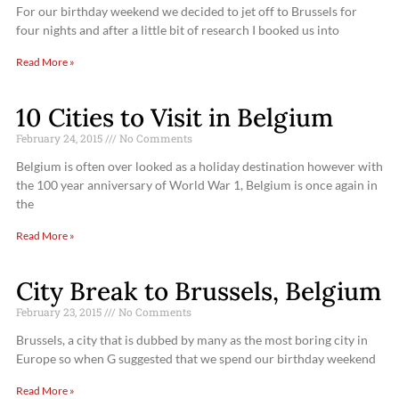
For our birthday weekend we decided to jet off to Brussels for
four nights and after a little bit of research I booked us into
Read More »
10 Cities to Visit in Belgium
February 24, 2015
No Comments
Belgium is often over looked as a holiday destination however with
the 100 year anniversary of World War 1, Belgium is once again in
the
Read More »
City Break to Brussels, Belgium
February 23, 2015
No Comments
Brussels, a city that is dubbed by many as the most boring city in
Europe so when G suggested that we spend our birthday weekend
Read More »