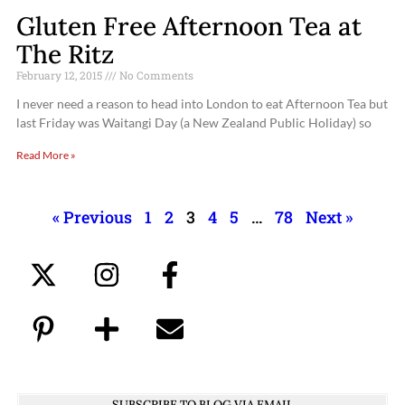
Gluten Free Afternoon Tea at
The Ritz
February 12, 2015
No Comments
I never need a reason to head into London to eat Afternoon Tea but
last Friday was Waitangi Day (a New Zealand Public Holiday) so
Read More »
« Previous
1
2
3
4
5
…
78
Next »
SUBSCRIBE TO BLOG VIA EMAIL